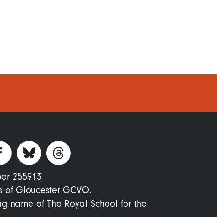
ber 255913
s of Gloucester GCVO.
ing name of The Royal School for the