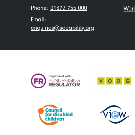
Phone:
01372 755 000
Work
Email:
enquiries@seeability.org