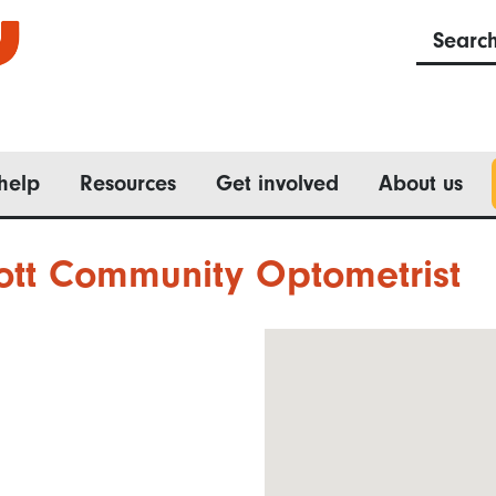
Searc
help
Resources
Get involved
About us
ott Community Optometrist