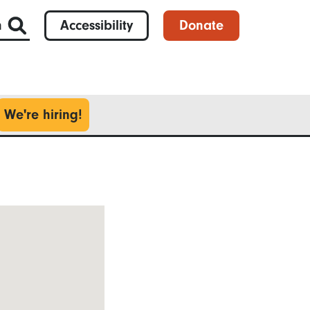
h
Accessibility
Donate
We're hiring!