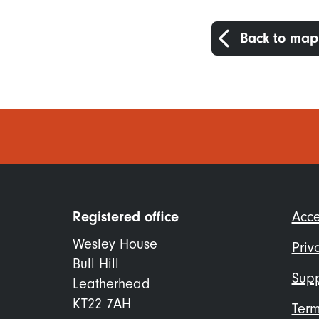
Back to map
Foo
Registered office
Acce
me
Wesley House
Priv
Bull Hill
Supp
Leatherhead
KT22 7AH
Term