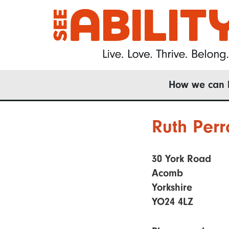
Skip
to
main
content
Main
How we can 
navigation
Ruth Perr
30 York Road
Acomb
Yorkshire
YO24 4LZ