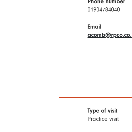
Phone number
01904784040
Email
acomb@rpco.co.
Type of visit
Practice visit