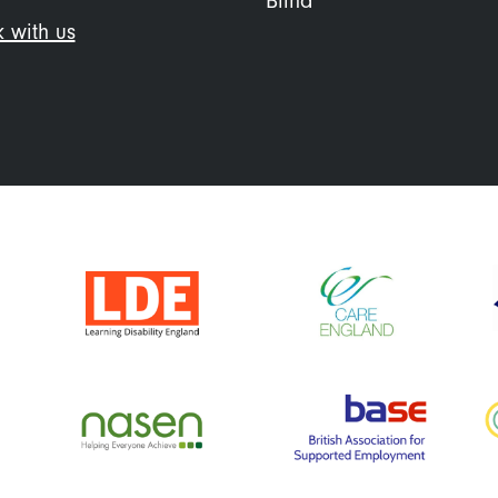
Blind
 with us