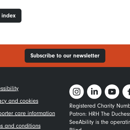
 index
Subscribe to our newsletter
ter
ssibility
nu
acy and cookies
Registered Charity Num
orter care information
Patron: HRH The Duches
SeeAbility is the operat
s and conditions