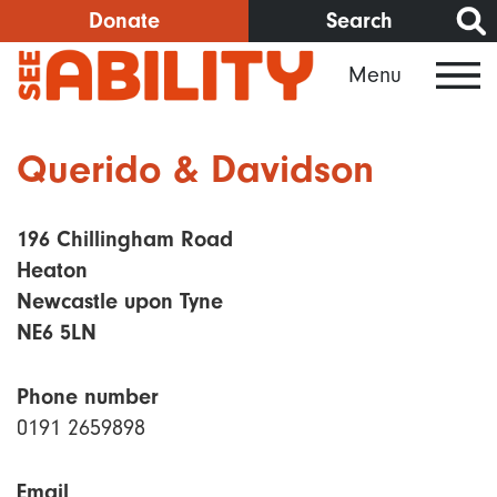
Skip
Donate
Search
to
Menu
main
content
Querido & Davidson
196 Chillingham Road
Heaton
Newcastle upon Tyne
NE6 5LN
Phone number
0191 2659898
Email