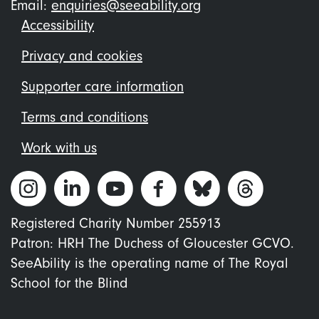
Email:
enquiries@seeability.org
Footer
Accessibility
menu
Privacy and cookies
Supporter care information
Terms and conditions
Work with us
Registered Charity Number 255913
Patron: HRH The Duchess of Gloucester GCVO.
SeeAbility is the operating name of The Royal
School for the Blind