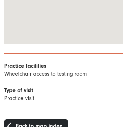
Practice facilities
Wheelchair access to testing room
Type of visit
Practice visit
Back to map index