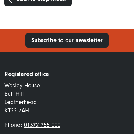
Subscribe to our newsletter
Registered office
Wesley House
Bull Hill
Leatherhead
KT22 7AH
Phone:
01372 755 000