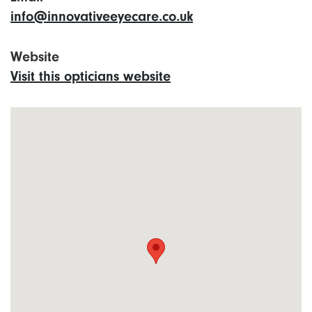
info@innovativeeyecare.co.uk
Website
Visit this opticians website