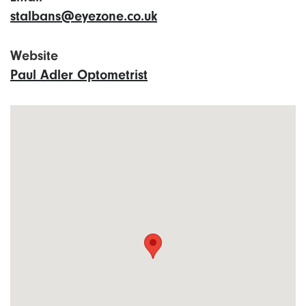
stalbans@eyezone.co.uk
Website
Paul Adler Optometrist