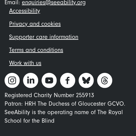
Email:
enquiries@seeability.org
Footer
Accessibility
menu
Privacy and cookies
Supporter care information
Terms and conditions
Work with us
Registered Charity Number 255913
Patron: HRH The Duchess of Gloucester GCVO.
SeeAbility is the operating name of The Royal
School for the Blind