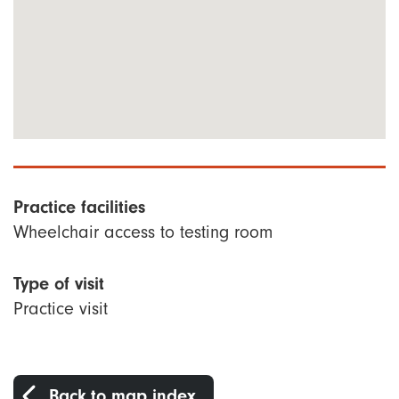
Practice facilities
Wheelchair access to testing room
Type of visit
Practice visit
Back to map index