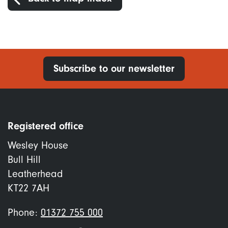
Subscribe to our newsletter
Registered office
Wesley House
Bull Hill
Leatherhead
KT22 7AH
Phone:
01372 755 000