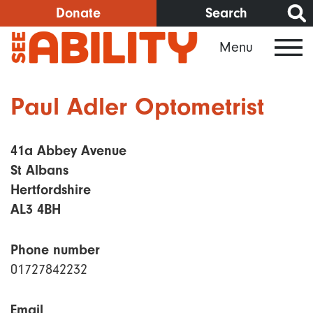
Skip
Donate
Search
to
Menu
main
content
Paul Adler Optometrist
41a Abbey Avenue
St Albans
Hertfordshire
AL3 4BH
Phone number
01727842232
Email