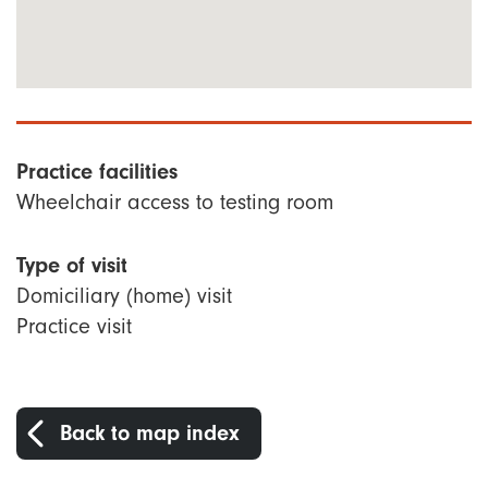
Practice facilities
Wheelchair access to testing room
Type of visit
Domiciliary (home) visit
Practice visit
Back to map index