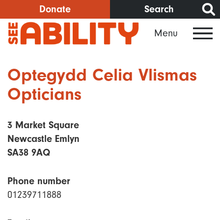
Skip
Donate
Search
to
Menu
main
content
Optegydd Celia Vlismas
Opticians
3 Market Square
Newcastle Emlyn
SA38 9AQ
Phone number
01239711888