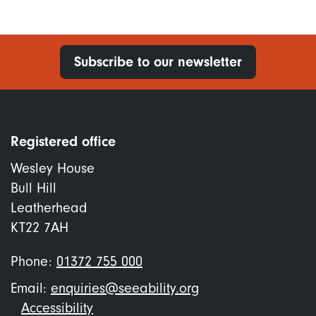
Subscribe to our newsletter
Registered office
Wesley House
Bull Hill
Leatherhead
KT22 7AH
Phone:
01372 755 000
Email:
enquiries@seeability.org
Footer
Accessibility