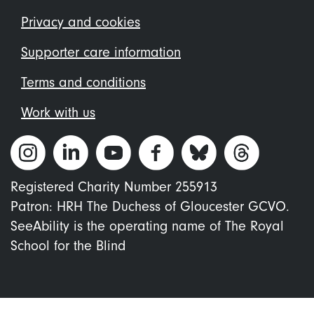
menu
Privacy and cookies
Supporter care information
Terms and conditions
Work with us
Registered Charity Number 255913
Patron: HRH The Duchess of Gloucester GCVO.
SeeAbility is the operating name of The Royal
School for the Blind