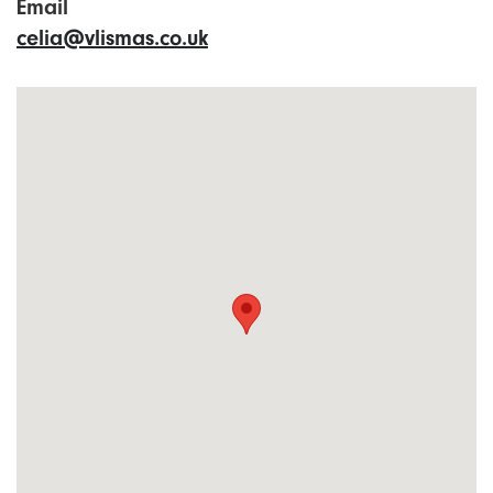
Email
celia@vlismas.co.uk