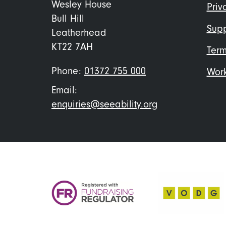
me
Wesley House
Priv
Bull Hill
Supp
Leatherhead
KT22 7AH
Term
Phone:
01372 755 000
Work
Email:
enquiries@seeability.org