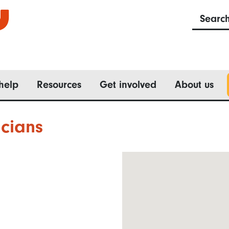
Searc
help
Resources
Get involved
About us
cians