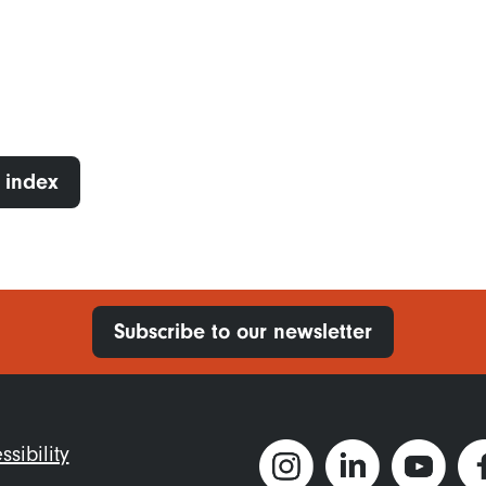
 index
Subscribe to our newsletter
ter
ssibility