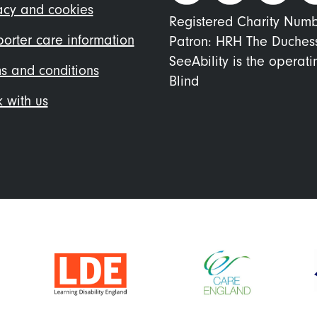
nu
acy and cookies
Registered Charity Num
orter care information
Patron: HRH The Duches
SeeAbility is the operat
s and conditions
Blind
 with us