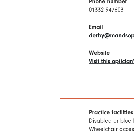
Phone number
01332 947603
Email
derby@mandsopt
Website
Visit this opticia
Practice facilities
Disabled or blue
Wheelchair access