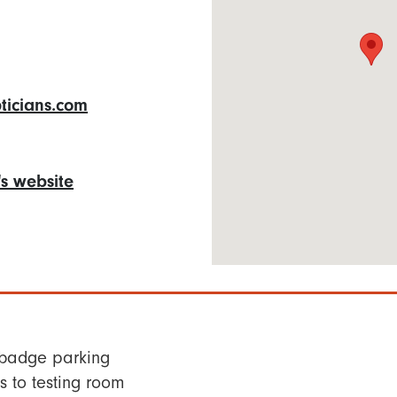
icians.com
n's website
 badge parking
 to testing room