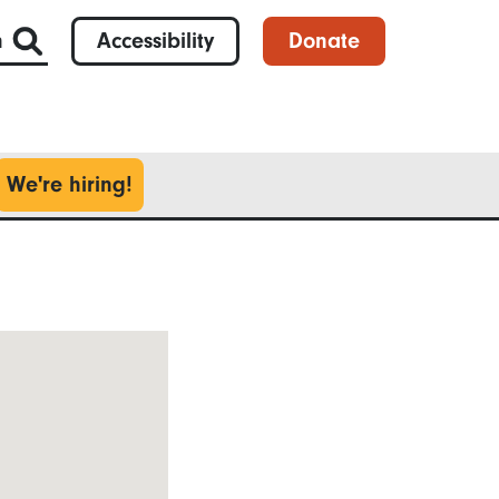
h
Accessibility
Donate
We're hiring!