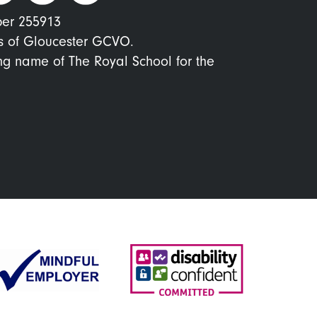
ber 255913
s of Gloucester GCVO.
ing name of The Royal School for the