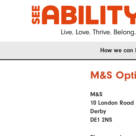
Skip
to
main
content
Main
How we can 
navigation
M&S Opti
M&S
10 London Road
Derby
DE1 2NS