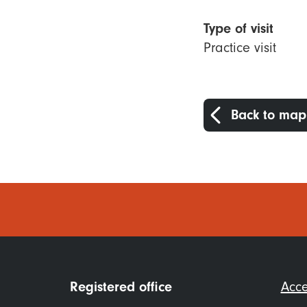
Type of visit
Practice visit
Back to map
Foo
Registered office
Acce