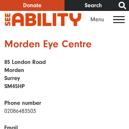
Skip
Donate
Search
to
Menu
main
content
Morden Eye Centre
85 London Road
Morden
Surrey
SM45HP
Phone number
02086483503
Email