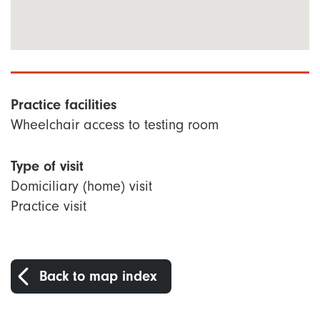
Practice facilities
Wheelchair access to testing room
Type of visit
Domiciliary (home) visit
Practice visit
Back to map index