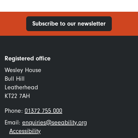
Subscribe to our newsletter
Registered office
Wesley House
Bull Hill
Leatherhead
KT22 7AH
Phone:
01372 755 000
Email:
enquiries@seeability.org
Footer
Accessibility