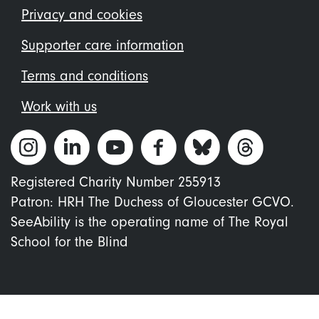
menu
Privacy and cookies
Supporter care information
Terms and conditions
Work with us
Registered Charity Number 255913
Patron: HRH The Duchess of Gloucester GCVO.
SeeAbility is the operating name of The Royal
School for the Blind