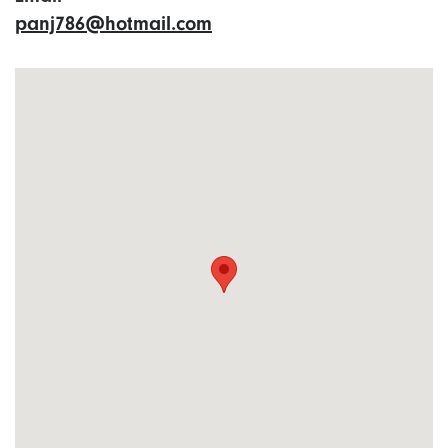
panj786@hotmail.com