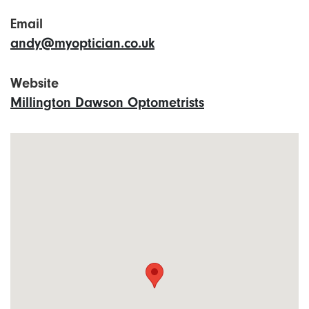
Email
andy@myoptician.co.uk
Website
Millington Dawson Optometrists