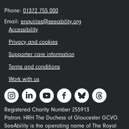
Phone:
01372 755 000
Email:
enquiries@seeability.org
Footer
Accessibility
menu
Privacy and cookies
Supporter care information
Terms and conditions
Work with us
Registered Charity Number 255913
Patron: HRH The Duchess of Gloucester GCVO.
SeeAbility is the operating name of The Royal