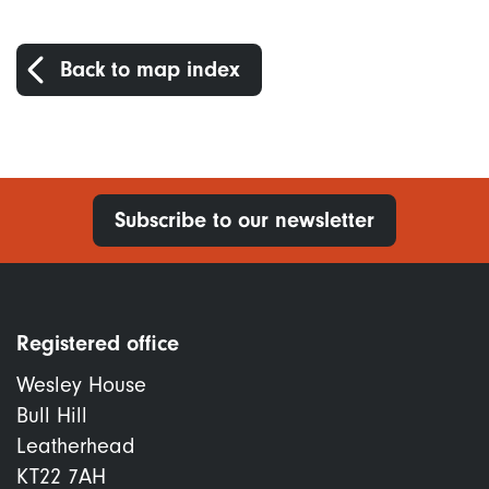
Back to map index
Subscribe to our newsletter
Registered office
Wesley House
Bull Hill
Leatherhead
KT22 7AH