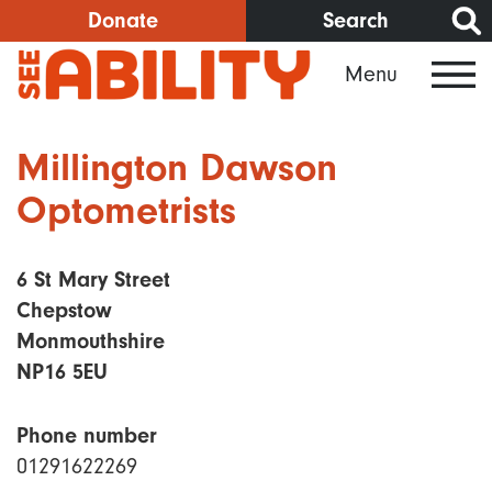
Skip
Donate
Search
to
Menu
main
content
Millington Dawson
Optometrists
6 St Mary Street
Chepstow
Monmouthshire
NP16 5EU
Phone number
01291622269