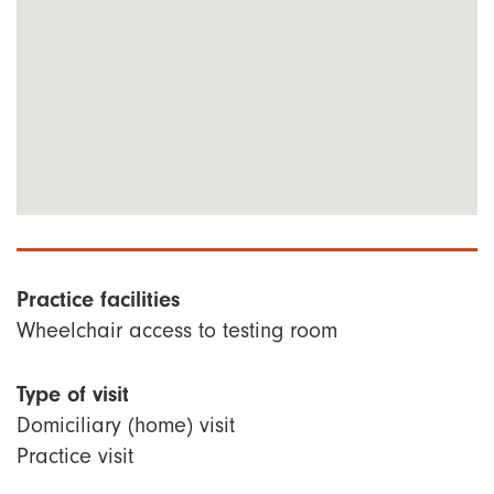
Practice facilities
Wheelchair access to testing room
Type of visit
Domiciliary (home) visit
Practice visit