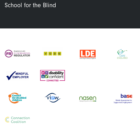
School for the Blind