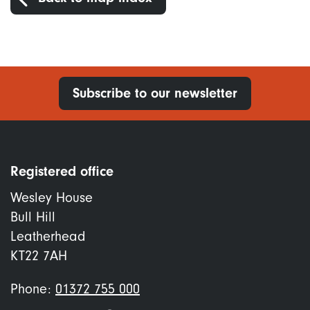
Subscribe to our newsletter
Registered office
Wesley House
Bull Hill
Leatherhead
KT22 7AH
Phone:
01372 755 000