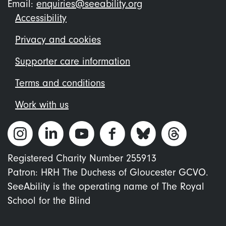
Email:
enquiries@seeability.org
Footer
Accessibility
menu
Privacy and cookies
Supporter care information
Terms and conditions
Work with us
Registered Charity Number 255913
Patron: HRH The Duchess of Gloucester GCVO.
SeeAbility is the operating name of The Royal
School for the Blind