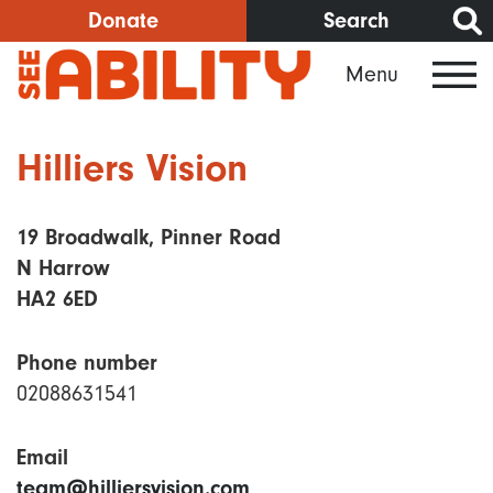
Skip
Donate
Search
to
Menu
main
content
Hilliers Vision
19 Broadwalk, Pinner Road
N Harrow
HA2 6ED
Phone number
02088631541
Email
team@hilliersvision.com