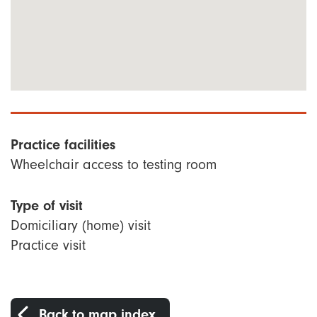
Practice facilities
Wheelchair access to testing room
Type of visit
Domiciliary (home) visit
Practice visit
Back to map index