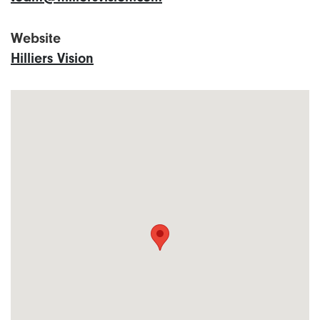
Website
Hilliers Vision