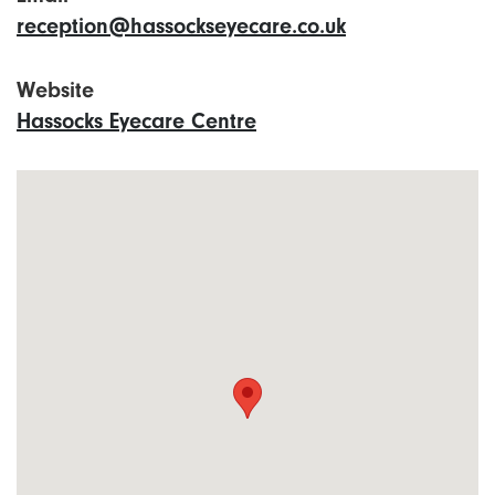
reception@hassockseyecare.co.uk
Website
Hassocks Eyecare Centre