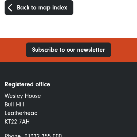
Back to map index
Subscribe to our newsletter
Registered office
Wesley House
Bull Hill
Leatherhead
KT22 7AH
Phone:
01372 755 000