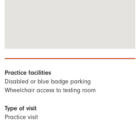
Practice facilities
Disabled or blue badge parking
Wheelchair access to testing room
Type of visit
Practice visit