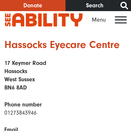
Skip
Donate
Search
to
Menu
main
content
Hassocks Eyecare Centre
17 Keymer Road
Hassocks
West Sussex
BN6 8AD
Phone number
01273843946
Email