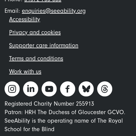
Email:
enquiries@seeability.org
Footer
Accessibility
menu
Privacy and cookies
Supporter care information
Terms and conditions
Work with us
Registered Charity Number 255913
Patron: HRH The Duchess of Gloucester GCVO.
SeeAbility is the operating name of The Royal
School for the Blind