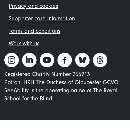
menu
Privacy and cookies
Supporter care information
Terms and conditions
Work with us
Registered Charity Number 255913
Patron: HRH The Duchess of Gloucester GCVO.
SeeAbility is the operating name of The Royal
School for the Blind