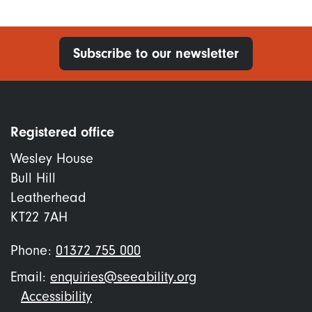
Subscribe to our newsletter
Registered office
Wesley House
Bull Hill
Leatherhead
KT22 7AH
Phone:
01372 755 000
Email:
enquiries@seeability.org
Footer
Accessibility