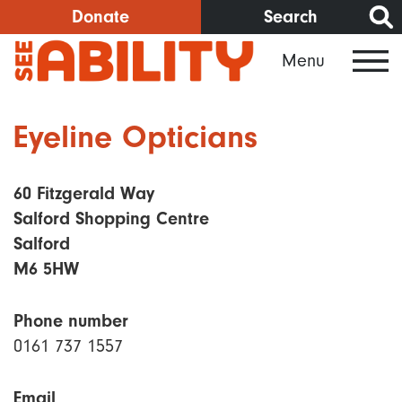
Skip
Donate
Search
to
Menu
main
content
Eyeline Opticians
60 Fitzgerald Way
Salford Shopping Centre
Salford
M6 5HW
Phone number
0161 737 1557
Email