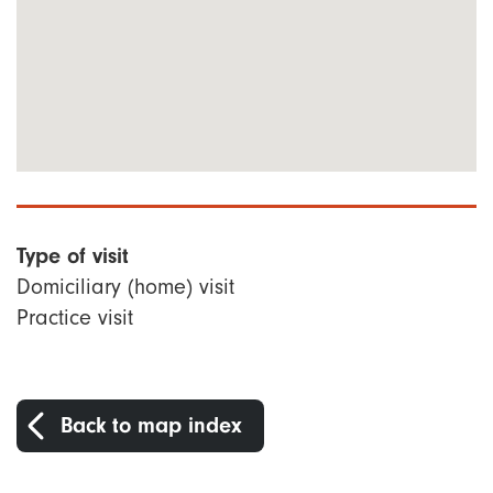
Type of visit
Domiciliary (home) visit
Practice visit
Back to map index