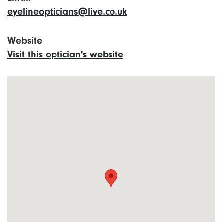
eyelineopticians@live.co.uk
Website
Visit this optician's website