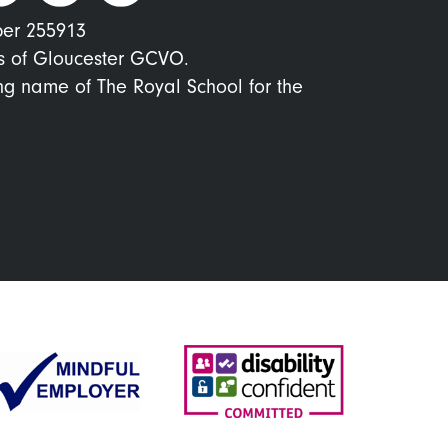
ber 255913
s of Gloucester GCVO.
ing name of The Royal School for the