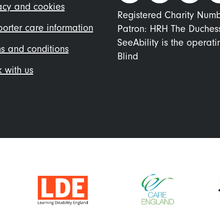
nu
acy and cookies
Registered Charity Num
orter care information
Patron: HRH The Duches
SeeAbility is the operat
s and conditions
Blind
 with us