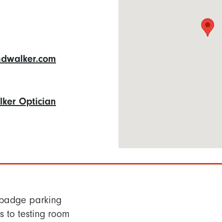
dwalker.com
ker Optician
 badge parking
 to testing room