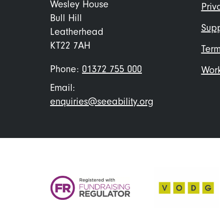
me
Wesley House
Priv
Bull Hill
Supp
Leatherhead
KT22 7AH
Term
Phone:
01372 755 000
Work
Email:
enquiries@seeability.org