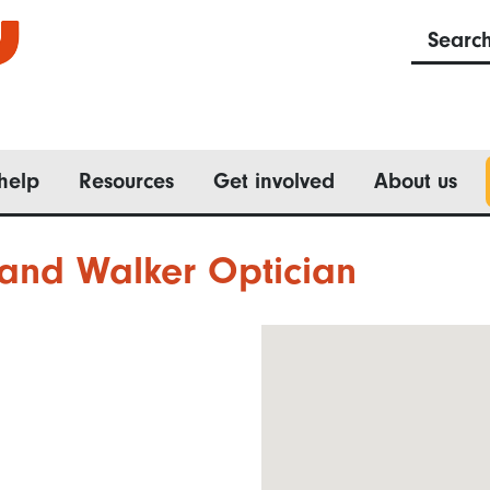
Searc
help
Resources
Get involved
About us
and Walker Optician