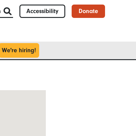
h
Accessibility
Donate
We're hiring!