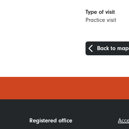
Type of visit
Practice visit
Back to map
Foo
Registered office
Acce