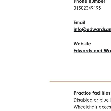
Phone number
01302349193
Email
info@edwardsan
Website
Edwards and Wal
Practice facilities
Disabled or blue
Wheelchair access