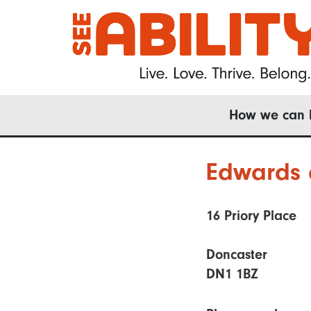
Skip
to
main
content
Main
How we can 
navigation
Edwards 
16 Priory Place
Doncaster
DN1 1BZ