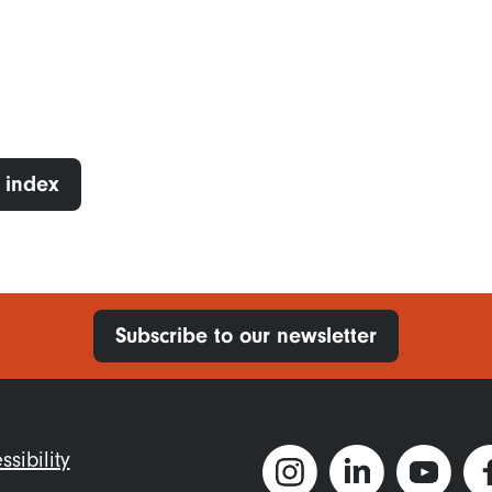
 index
Subscribe to our newsletter
ter
ssibility