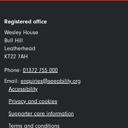
Registered office
Wesley House
Bull Hill
Leatherhead
KT22 7AH
Phone:
01372 755 000
Email:
enquiries@seeability.org
Footer
Accessibility
menu
Privacy and cookies
Supporter care information
Terms and conditions