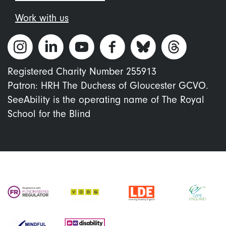
Work with us
Registered Charity Number 255913
Patron: HRH The Duchess of Gloucester GCVO.
SeeAbility is the operating name of The Royal
School for the Blind