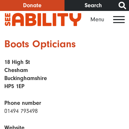
Skip
Donate
Search
to
Menu
main
content
Boots Opticians
18 High St
Chesham
Buckinghamshire
HP5 1EP
Phone number
01494 793498
Website