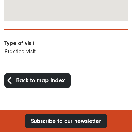
Type of visit
Practice visit
Back to map index
Subscribe to our newsletter