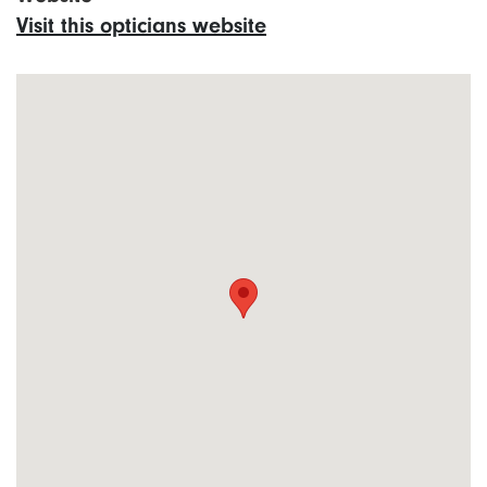
Visit this opticians website