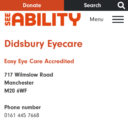
Skip
Donate
Search
to
Menu
main
content
Didsbury Eyecare
Easy Eye Care Accredited
717 Wilmslow Road
Manchester
M20 6WF
Phone number
0161 445 7668