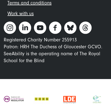
Terms and conditions
Work with us
Registered Charity Number 255913
Patron: HRH The Duchess of Gloucester GCVO.
SeeAbility is the operating name of The Royal
School for the Blind