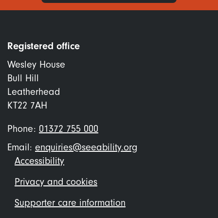
Registered office
Wesley House
Bull Hill
Leatherhead
KT22 7AH
Phone:
01372 755 000
Email:
enquiries@seeability.org
Footer
Accessibility
menu
Privacy and cookies
Supporter care information