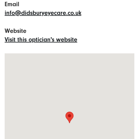
Email
info@didsburyeyecare.co.uk
Website
Visit this optician's website