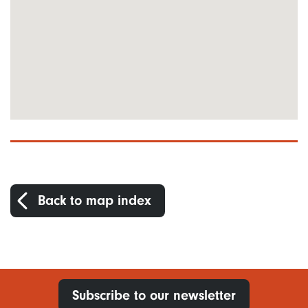
Back to map index
Subscribe to our newsletter