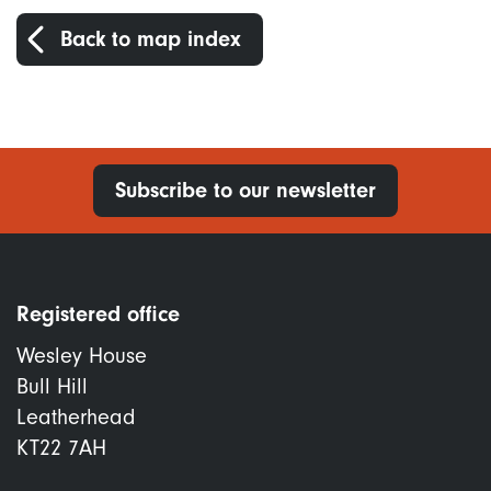
Back to map index
Subscribe to our newsletter
Registered office
Wesley House
Bull Hill
Leatherhead
KT22 7AH