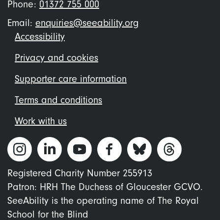
Phone:
01372 755 000
Email:
enquiries@seeability.org
Footer
Accessibility
menu
Privacy and cookies
Supporter care information
Terms and conditions
Work with us
Registered Charity Number 255913
Patron: HRH The Duchess of Gloucester GCVO.
SeeAbility is the operating name of The Royal
School for the Blind