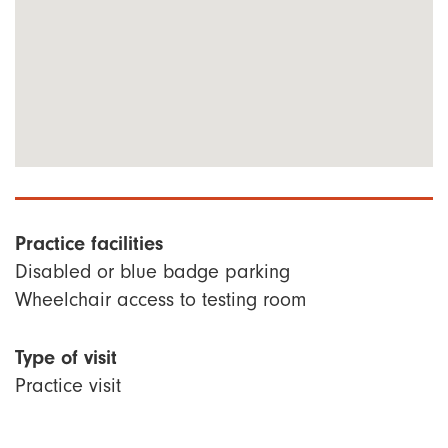
Practice facilities
Disabled or blue badge parking
Wheelchair access to testing room
Type of visit
Practice visit