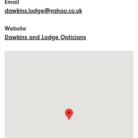
Email
dawkins.lodge@yahoo.co.uk
Website
Dawkins and Lodge Opticians