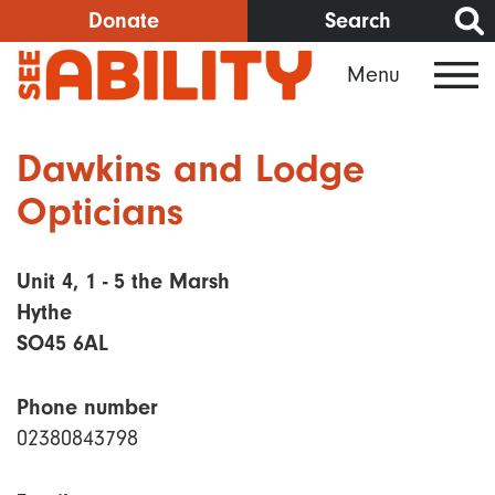
Skip
Donate
Search
to
Menu
main
content
Dawkins and Lodge
Opticians
Unit 4, 1 - 5 the Marsh
Hythe
SO45 6AL
Phone number
02380843798