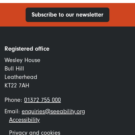
Subscribe to our newsletter
Registered office
Wesley House
Bull Hill
Leatherhead
KT22 7AH
Phone:
01372 755 000
Email:
enquiries@seeability.org
Footer
Accessibility
menu
Privacy and cookies