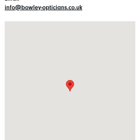
info@bowley-opticians.co.uk