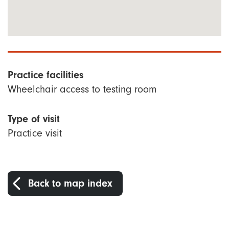
Practice facilities
Wheelchair access to testing room
Type of visit
Practice visit
Back to map index