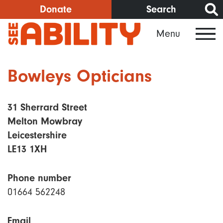
Skip
Donate
Search
to
Menu
main
content
Bowleys Opticians
31 Sherrard Street
Melton Mowbray
Leicestershire
LE13 1XH
Phone number
01664 562248
Email