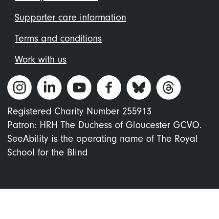
Supporter care information
Terms and conditions
Work with us
Registered Charity Number 255913
Patron: HRH The Duchess of Gloucester GCVO.
SeeAbility is the operating name of The Royal
School for the Blind