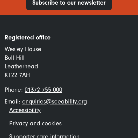
Subscribe to our newsletter
Registered office
Wesley House
Bull Hill
Leatherhead
KT22 7AH
Phone:
01372 755 000
Email:
enquiries@seeability.org
Footer
Accessibility
menu
Privacy and cookies
Supporter care information