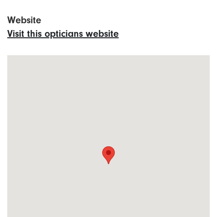
Website
Visit this opticians website