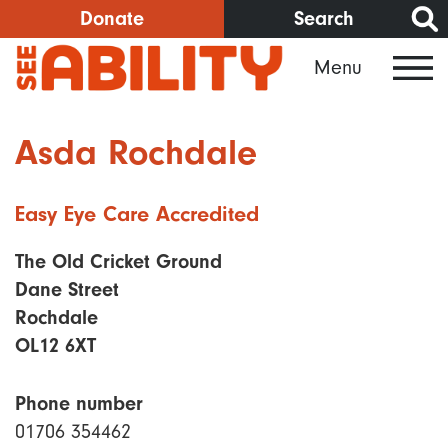
Skip
Donate
Search
to
Menu
main
content
Asda Rochdale
Easy Eye Care Accredited
The Old Cricket Ground
Dane Street
Rochdale
OL12 6XT
Phone number
01706 354462