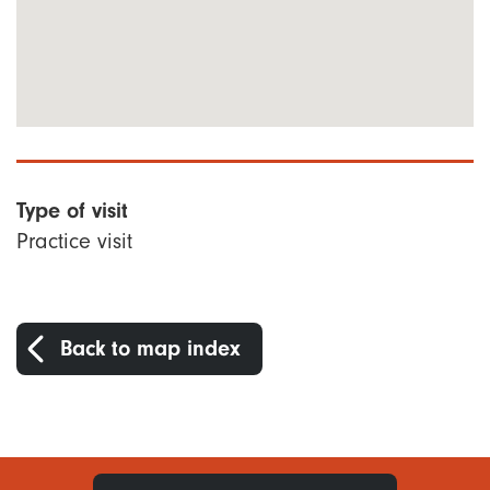
Type of visit
Practice visit
Back to map index