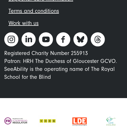
Terms and conditions
Work with us
Registered Charity Number 255913
Patron: HRH The Duchess of Gloucester GCVO.
SeeAbility is the operating name of The Royal
School for the Blind