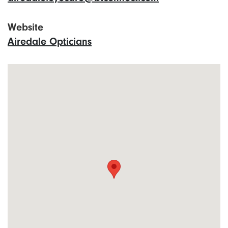
Website
Airedale Opticians