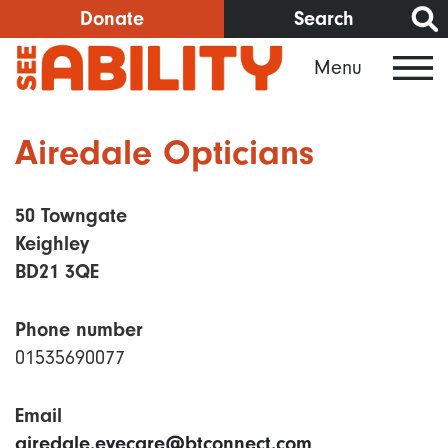
Skip
Donate
Search
to
Menu
main
content
Airedale Opticians
50 Towngate
Keighley
BD21 3QE
Phone number
01535690077
Email
airedale.eyecare@btconnect.com