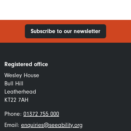
Subscribe to our newsletter
Registered office
Wesley House
Bull Hill
Leatherhead
KT22 7AH
Phone:
01372 755 000
Email:
enquiries@seeability.org