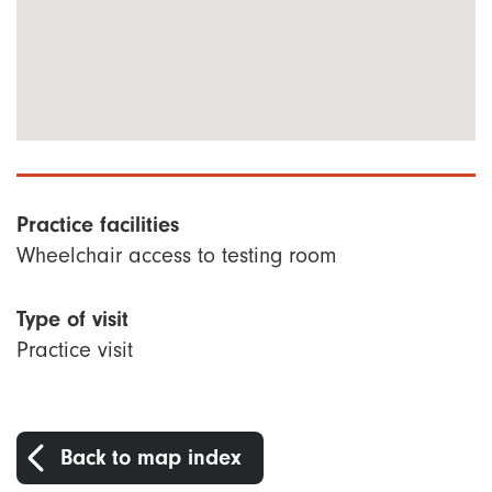
Practice facilities
Wheelchair access to testing room
Type of visit
Practice visit
Back to map index