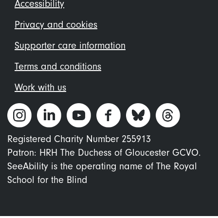
Footer
Accessibility
menu
Privacy and cookies
Supporter care information
Terms and conditions
Work with us
Registered Charity Number 255913
Patron: HRH The Duchess of Gloucester GCVO.
SeeAbility is the operating name of The Royal
School for the Blind