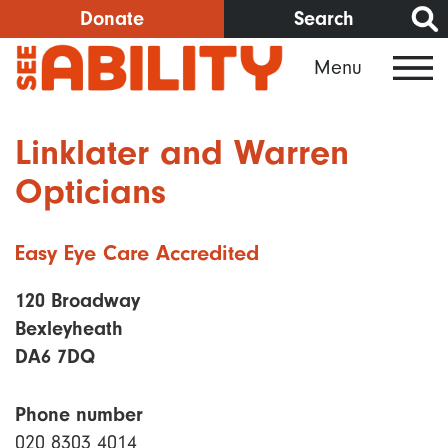
Skip
Donate
Search
to
Menu
main
content
Linklater and Warren
Opticians
Easy Eye Care Accredited
120 Broadway
Bexleyheath
DA6 7DQ
Phone number
020 8303 4014