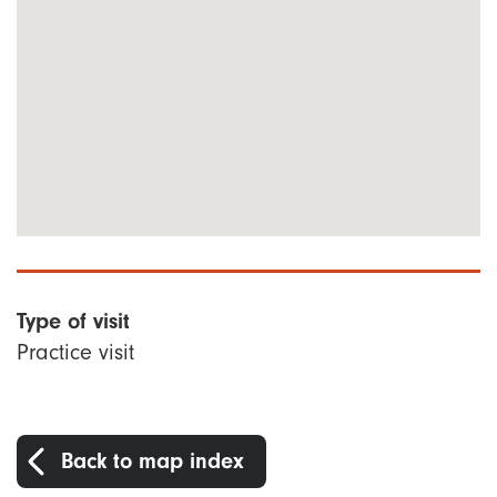
Type of visit
Practice visit
Back to map index