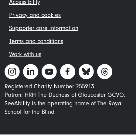
Footer
Accessibility
menu
Privacy and cookies
Supporter care information
Terms and conditions
Work with us
Registered Charity Number 255913
Patron: HRH The Duchess of Gloucester GCVO.
SeeAbility is the operating name of The Royal
School for the Blind