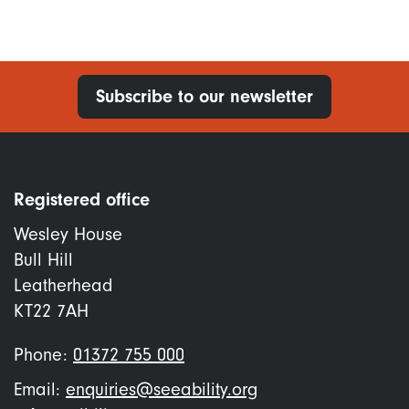
Subscribe to our newsletter
Registered office
Wesley House
Bull Hill
Leatherhead
KT22 7AH
Phone:
01372 755 000
Email:
enquiries@seeability.org