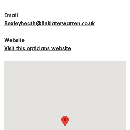
Email
Bexleyheath@linklaterwarren.co.uk
Website
Visit this opticians website