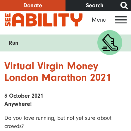
Skip
Donate
Search
to
Menu
main
content
Run
Virtual Virgin Money
London Marathon 2021
3 October 2021
Anywhere!
Do you love running, but not yet sure about
crowds?