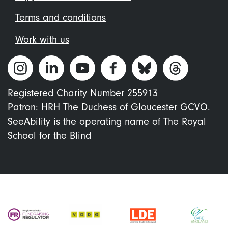
Terms and conditions
Work with us
Registered Charity Number 255913
Patron: HRH The Duchess of Gloucester GCVO.
SeeAbility is the operating name of The Royal
School for the Blind