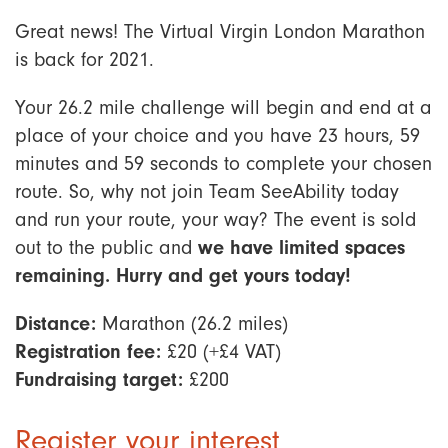
Great news! The Virtual Virgin London Marathon
is back for 2021.
Your 26.2 mile challenge will begin and end at a
place of your choice and you have 23 hours, 59
minutes and 59 seconds to complete your chosen
route. So, why not join Team SeeAbility today
and run your route, your way? The event is sold
out to the public and
we have limited spaces
remaining. Hurry and get yours today!
Distance:
Marathon (26.2 miles)
Registration fee:
£20 (+£4 VAT)
Fundraising target:
£200
Register your interest