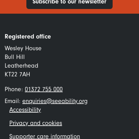
Subscribe to our newsletter
Registered office
Wesley House
Bull Hill
Leatherhead
KT22 7AH
Phone:
01372 755 000
Email:
enquiries@seeability.org
Footer
Accessibility
menu
Privacy and cookies
Supporter care information