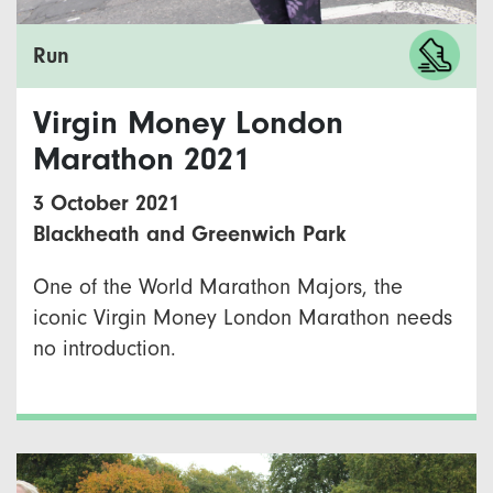
Run
Virgin Money London
Marathon 2021
3 October 2021
Blackheath and Greenwich Park
One of the World Marathon Majors, the
iconic Virgin Money London Marathon needs
no introduction.