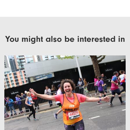
You might also be interested in