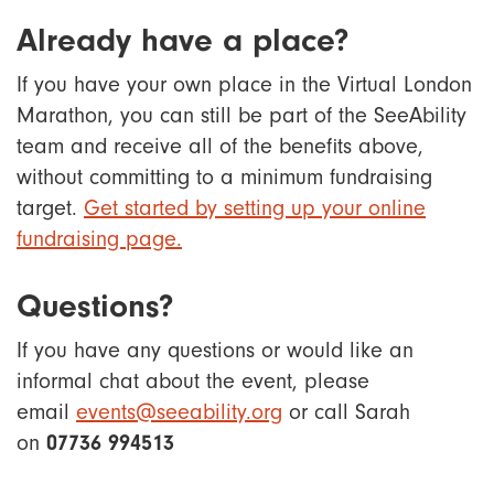
Already have a place?
If you have your own place in the Virtual London
Marathon, you can still be part of the SeeAbility
team and receive all of the benefits above,
without committing to a minimum fundraising
target.
Get started by setting up your online
fundraising page.
Questions?
If you have any questions or would like an
informal chat about the event, please
email
events@seeability.org
or call Sarah
on
07736 994513