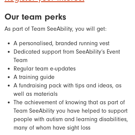
Our team perks
As part of Team SeeAbility, you will get:
A personalised, branded running vest
Dedicated support from SeeAbility’s Event
Team
Regular team e-updates
A training guide
A fundraising pack with tips and ideas, as
well as materials
The achievement of knowing that as part of
Team SeeAbility you have helped to support
people with autism and learning disabilities,
many of whom have sight loss