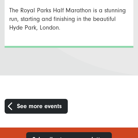
The Royal Parks Half Marathon is a stunning
run, starting and finishing in the beautiful
Hyde Park, London.
See more events