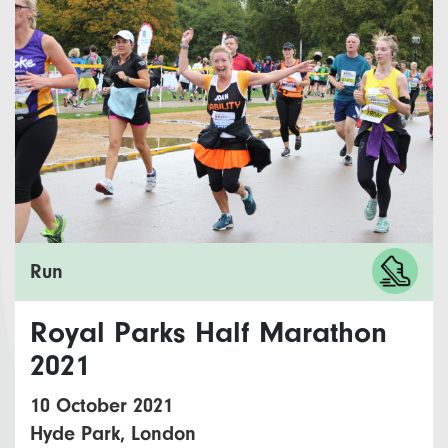
Run
Royal Parks Half Marathon
2021
10 October 2021
Hyde Park, London