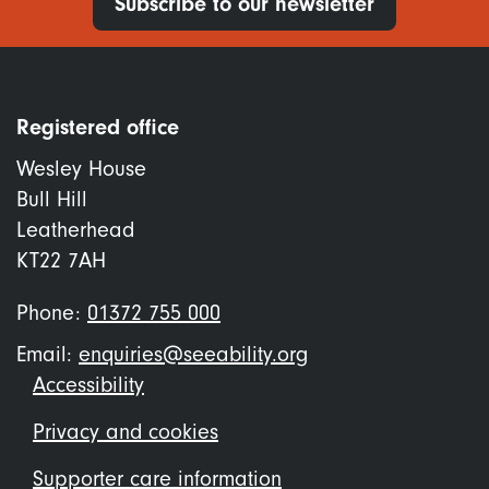
Subscribe to our newsletter
Registered office
Wesley House
Bull Hill
Leatherhead
KT22 7AH
Phone:
01372 755 000
Email:
enquiries@seeability.org
Footer
Accessibility
menu
Privacy and cookies
Supporter care information