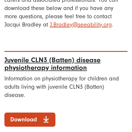
carers and associated professionals. You can
download these below and if you have any
more questions, please feel free to contact
Jacqui Bradley at
J.Bradley@seeability.org
.
Juvenile CLN3 (Batten) disease
physiotherapy information
Information on physiotherapy for children and
adults living with juvenile CLN3 (Batten)
disease.
Download