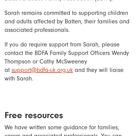
Sarah remains committed to supporting children
and adults affected by Batten, their families and
associated professionals.
If you do require support from Sarah, please
contact the BDFA Family Support Officers Wendy
Thompson or Cathy McSweeney
at
support@bdfa-uk.org.uk
and they will liaise
with Sarah.
Free resources
We have written some guidance for families,