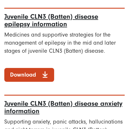
Juvenile CLN3 (Batten) disease
epilepsy information
Medicines and supportive strategies for the
management of epilepsy in the mid and later
stages of juvenile CLN3 (Batten) disease.
Download
Juvenile CLN3 (Batten) disease anxiety
information
Supporting anxiety, panic attacks, hallucinations