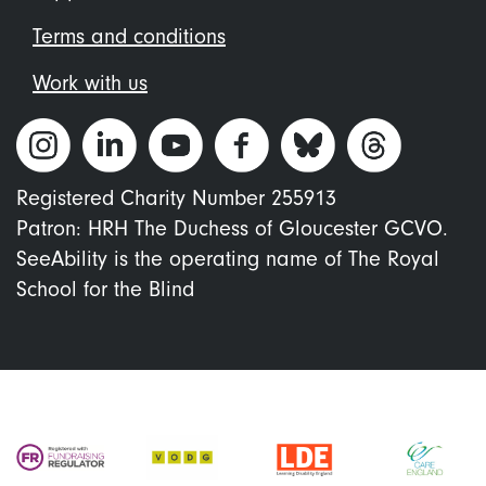
Terms and conditions
Work with us
Registered Charity Number 255913
Patron: HRH The Duchess of Gloucester GCVO.
SeeAbility is the operating name of The Royal
School for the Blind