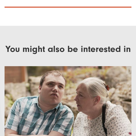
You might also be interested in