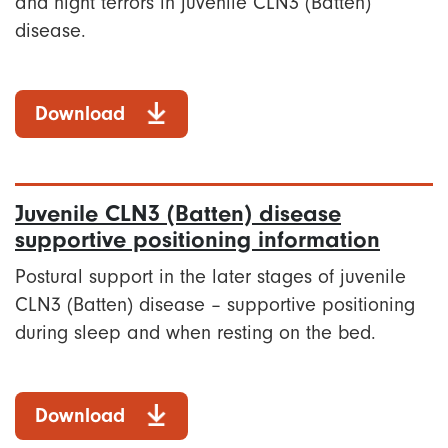
and night terrors in juvenile CLN3 (Batten)
disease.
Download
Juvenile CLN3 (Batten) disease
supportive positioning information
Postural support in the later stages of juvenile
CLN3 (Batten) disease – supportive positioning
during sleep and when resting on the bed.
Download