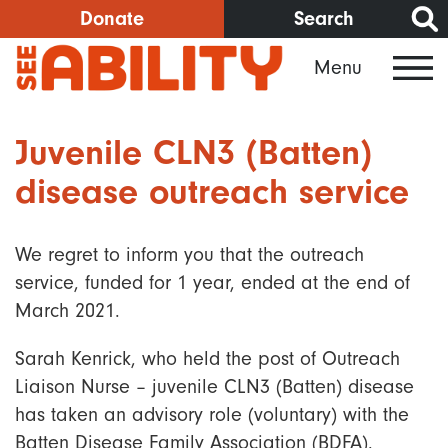
Skip
Donate
Search
to
Menu
main
content
Juvenile CLN3 (Batten)
disease outreach service
We regret to inform you that the outreach
service, funded for 1 year, ended at the end of
March 2021.
Sarah Kenrick, who held the post of Outreach
Liaison Nurse – juvenile CLN3 (Batten) disease
has taken an advisory role (voluntary) with the
Batten Disease Family Association (BDFA).