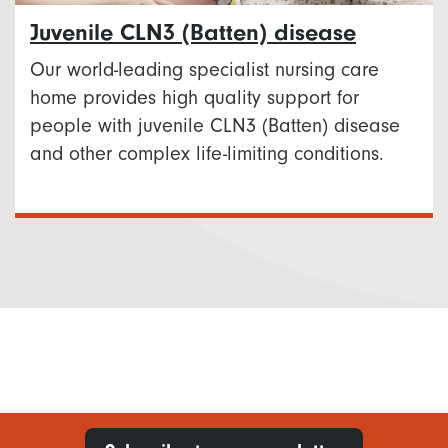
Juvenile CLN3 (Batten) disease
Our world-leading specialist nursing care
home provides high quality support for
people with juvenile CLN3 (Batten) disease
and other complex life-limiting conditions.