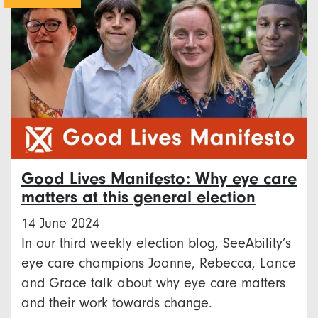
Good Lives Manifesto: Why eye care
matters at this general election
14 June 2024
In our third weekly election blog, SeeAbility’s
eye care champions Joanne, Rebecca, Lance
and Grace talk about why eye care matters
and their work towards change.