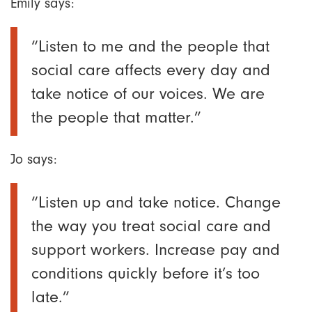
Emily says:
“Listen to me and the people that
social care affects every day and
take notice of our voices. We are
the people that matter.”
Jo says:
“Listen up and take notice. Change
the way you treat social care and
support workers. Increase pay and
conditions quickly before it’s too
late.”