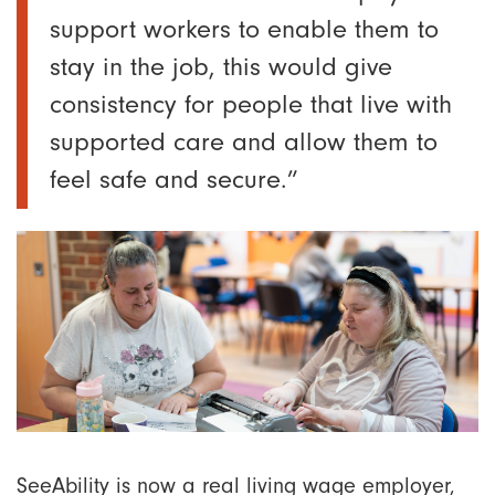
support workers to enable them to
stay in the job, this would give
consistency for people that live with
supported care and allow them to
feel safe and secure.”
SeeAbility is now a real living wage employer,