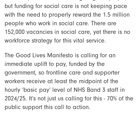
but funding for social care is not keeping pace
with the need to properly reward the 1.5 million
people who work in social care. There are
152,000 vacancies in social care, yet there is no
workforce strategy for this vital service.
The Good Lives Manifesto is calling for an
immediate uplift to pay, funded by the
government, so frontline care and supporter
workers receive at least the midpoint of the
hourly ‘basic pay’ level of NHS Band 3 staff in
2024/25. It’s not just us calling for this - 70% of the
public support this call to action.