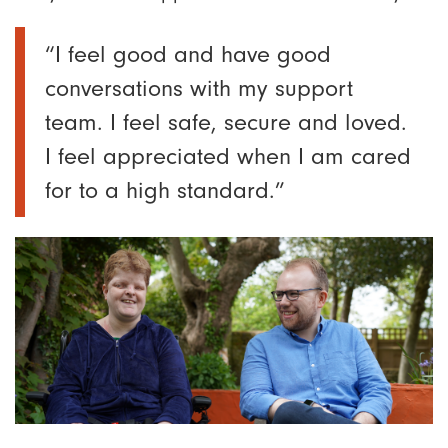
“I feel good and have good
conversations with my support
team. I feel safe, secure and loved.
I feel appreciated when I am cared
for to a high standard.”