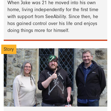
When Jake was 21 he moved into his own
home, living independently for the first time
with support from SeeAbility. Since then, he
has gained control over his life and enjoys
doing things more for himself.
Story