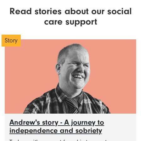
Read stories about our social
care support
Story
Andrew's story - A journey to
independence and sobriety