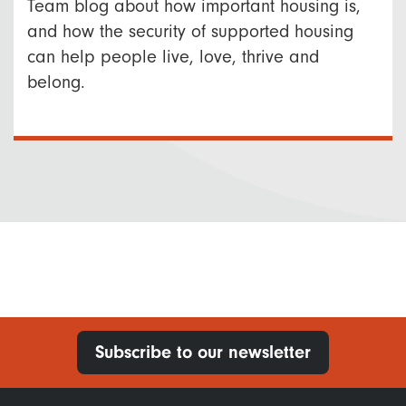
Team blog about how important housing is,
and how the security of supported housing
can help people live, love, thrive and
belong.
Subscribe to our newsletter