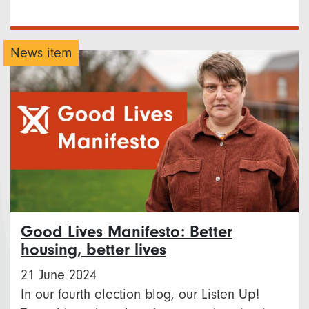
News item
Good Lives Manifesto: Better
housing, better lives
21 June 2024
In our fourth election blog, our Listen Up!