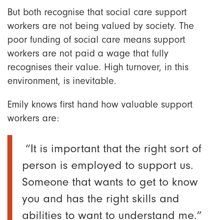
But both recognise that social care support
workers are not being valued by society. The
poor funding of social care means support
workers are not paid a wage that fully
recognises their value. High turnover, in this
environment, is inevitable.
Emily knows first hand how valuable support
workers are:
“It is important that the right sort of
person is employed to support us.
Someone that wants to get to know
you and has the right skills and
abilities to want to understand me.”