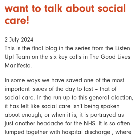
want to talk about social
care!
2 July 2024
This is the final blog in the series from the Listen
Up! Team on the six key calls in The Good Lives
Manifesto.
In some ways we have saved one of the most
important issues of the day to last – that of
social care. In the run up to this general election,
it has felt like social care isn’t being spoken
about enough, or when it is, it is portrayed as
just another headache for the NHS. It is so often
lumped together with hospital discharge , where