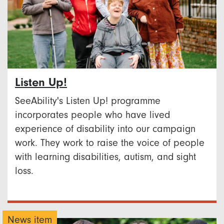
Listen Up!
SeeAbility's Listen Up! programme
incorporates people who have lived
experience of disability into our campaign
work. They work to raise the voice of people
with learning disabilities, autism, and sight
loss.
News item