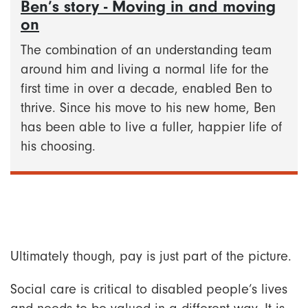
Ben’s story - Moving in and moving
on
The combination of an understanding team
around him and living a normal life for the
first time in over a decade, enabled Ben to
thrive. Since his move to his new home, Ben
has been able to live a fuller, happier life of
his choosing.
Ultimately though, pay is just part of the picture.
Social care is critical to disabled people’s lives