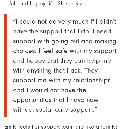
a full and happy life. She says:
“I could not do very much if I didn’t
have the support that I do. I need
support with going out and making
choices. I feel safe with my support
and happy that they can help me
with anything that I ask. They
support me with my relationships
and I would not have the
opportunities that I have now
without social care support.”
Emily feels her support team are like a family: