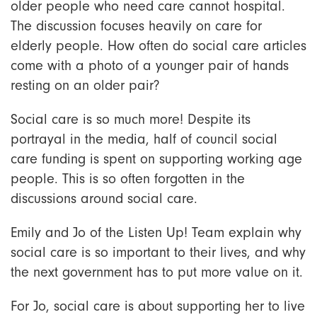
older people who need care cannot hospital.
The discussion focuses heavily on care for
elderly people. How often do social care articles
come with a photo of a younger pair of hands
resting on an older pair?
Social care is so much more! Despite its
portrayal in the media, half of council social
care funding is spent on supporting working age
people. This is so often forgotten in the
discussions around social care.
Emily and Jo of the Listen Up! Team explain why
social care is so important to their lives, and why
the next government has to put more value on it.
For Jo, social care is about supporting her to live