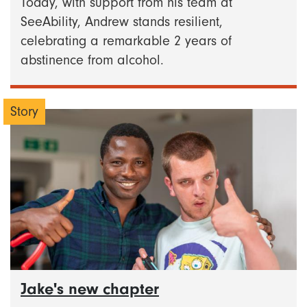
Today, with support from his team at
SeeAbility, Andrew stands resilient,
celebrating a remarkable 2 years of
abstinence from alcohol.
Story
Jake's new chapter