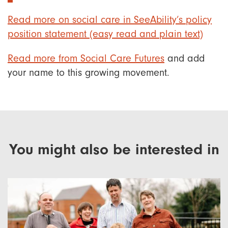
Read more on social care in SeeAbility’s policy
position statement (easy read and plain text)
Read more from Social Care Futures
and add
your name to this growing movement.
You might also be interested in