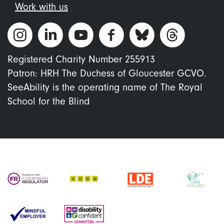
Work with us
Registered Charity Number 255913
Patron: HRH The Duchess of Gloucester GCVO.
SeeAbility is the operating name of The Royal
School for the Blind