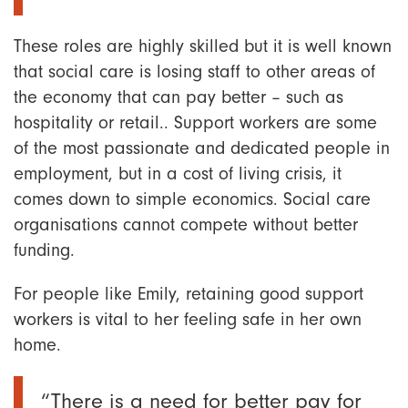
These roles are highly skilled but it is well known
that social care is losing staff to other areas of
the economy that can pay better – such as
hospitality or retail.. Support workers are some
of the most passionate and dedicated people in
employment, but in a cost of living crisis, it
comes down to simple economics. Social care
organisations cannot compete without better
funding.
For people like Emily, retaining good support
workers is vital to her feeling safe in her own
home.
“There is a need for better pay for