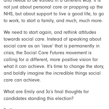
and needs to be valued in a different way. It is
not just about personal care or propping up the
NHS, but about support to live a good life, to go
to work, to start a family, and much, much more.
We need to start again, and rethink attitudes
towards social care. Instead of speaking about
social care as an ‘issue’ that is permanently in
crisis, the Social Care Futures movement is
calling for a
different, more positive vision for
what it can achieve. It’s time to change the story,
and boldly imagine the incredible things social
care can achieve.
What are Emily and Jo’s final thoughts for
candidates standing this election?