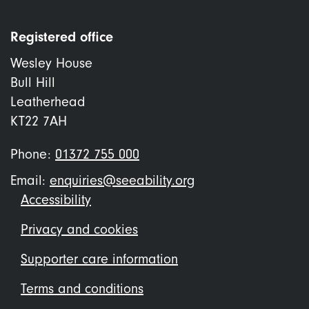
Registered office
Wesley House
Bull Hill
Leatherhead
KT22 7AH
Phone:
01372 755 000
Email:
enquiries@seeability.org
Footer
Accessibility
menu
Privacy and cookies
Supporter care information
Terms and conditions