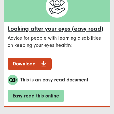
Looking after your eyes (easy read)
Advice for people with learning disabilities
on keeping your eyes healthy.
Download
This is an easy read document
Easy read this online