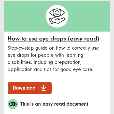
How to use eye drops (easy read)
Step-by-step guide on how to correctly use
eye drops for people with learning
disabilities. Including preparation,
application and tips for good eye care.
Download
This is an easy read document