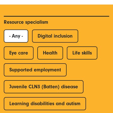
Resource specialism
- Any -
Digital inclusion
Eye care
Health
Life skills
Supported employment
Juvenile CLN3 (Batten) disease
Learning disabilities and autism