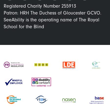
Registered Charity Number 255913
Patron: HRH The Duchess of Gloucester GCVO.
SeeAbility is the operating name of The Royal
School for the Blind