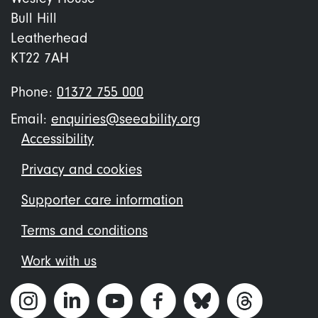
Bull Hill
Leatherhead
KT22 7AH
Phone:
01372 755 000
Email:
enquiries@seeability.org
Footer
Accessibility
menu
Privacy and cookies
Supporter care information
Terms and conditions
Work with us