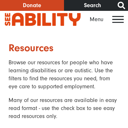
Skip
Donate
Search
to
Menu
main
content
Resources
Browse our resources for people who have
learning disabilities or are autistic. Use the
filters to find the resources you need, from
eye care to supported employment.
Many of our resources are available in easy
read format - use the check box to see easy
read resources only.