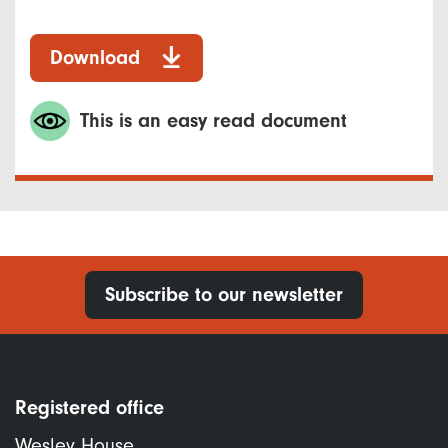
Download
This is an easy read document
Subscribe to our newsletter
Registered office
Wesley House