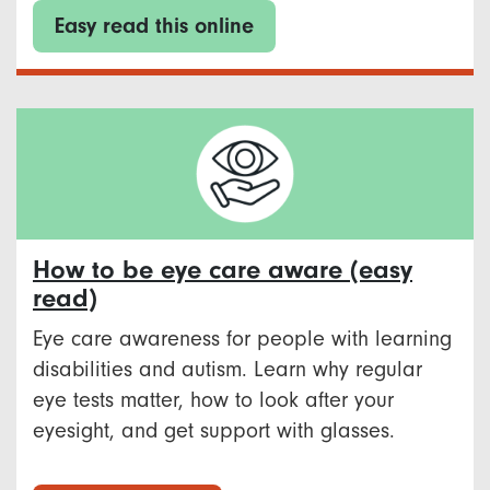
Easy read this online
How to be eye care aware (easy
read)
Eye care awareness for people with learning
disabilities and autism. Learn why regular
eye tests matter, how to look after your
eyesight, and get support with glasses.