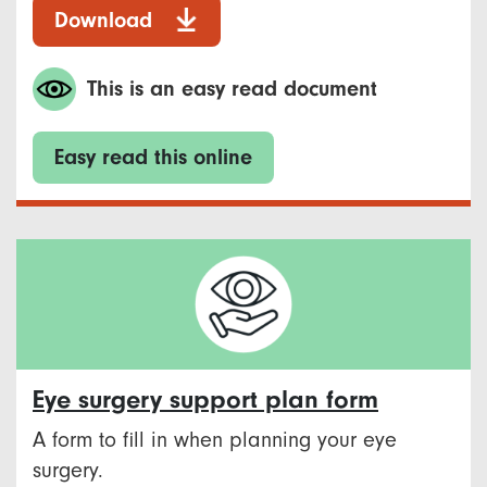
Download
This is an easy read document
Easy read this online
Eye surgery support plan form
A form to fill in when planning your eye
surgery.