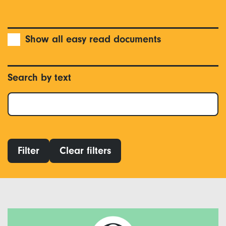
Show all easy read documents
Search by text
Filter
Clear filters