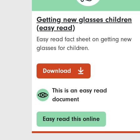
Getting new glasses children
(easy read)
Easy read fact sheet on getting new
glasses for children.
Download
This is an easy read
document
Easy read this online