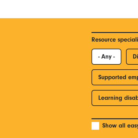
Resource special
- Any -
Di
Supported em
Learning disab
Show all eas