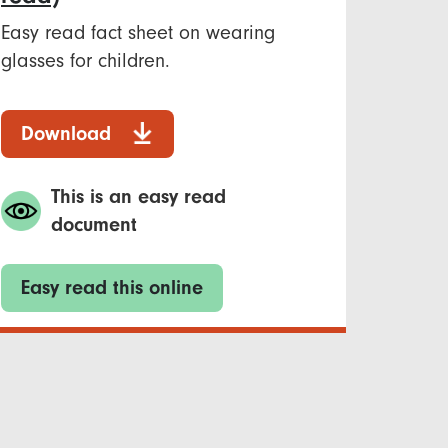
Easy read fact sheet on wearing
glasses for children.
Download
This is an easy read
document
Easy read this online