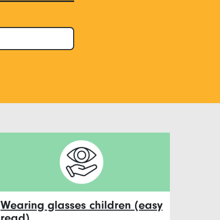
Wearing glasses children (easy
read)