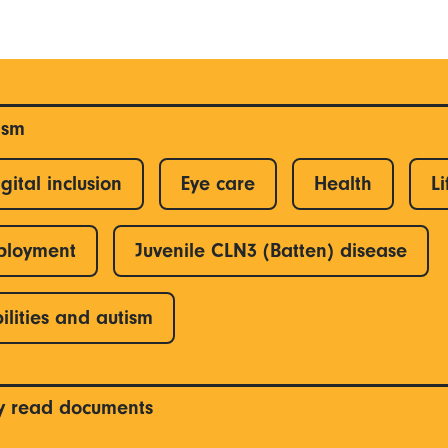
ism
gital inclusion
Eye care
Health
Li
ployment
Juvenile CLN3 (Batten) disease
ilities and autism
y read documents