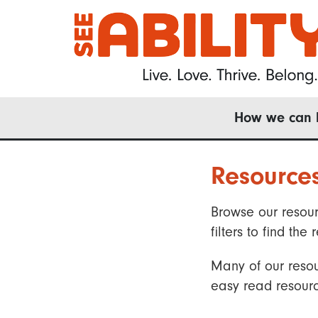
Skip
to
main
content
Main
How we can 
navigation
Resource
Browse our resour
filters to find t
Many of our resou
easy read resourc