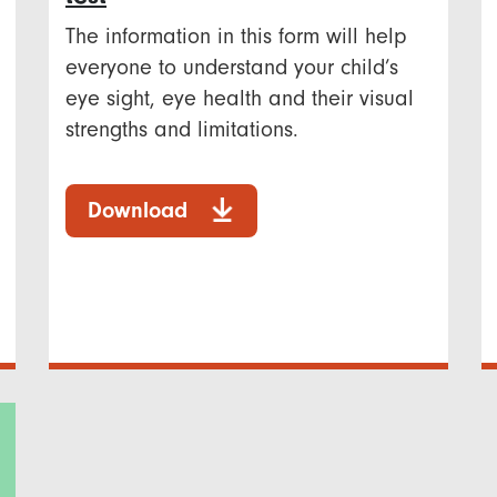
The information in this form will help
everyone to understand your child’s
eye sight, eye health and their visual
strengths and limitations.
Download