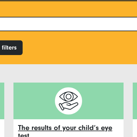
filters
The results of your child’s eye
test