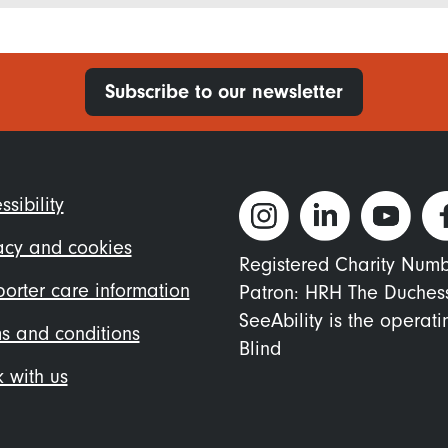
Subscribe to our newsletter
ter
ssibility
nu
acy and cookies
Registered Charity Num
orter care information
Patron: HRH The Duches
SeeAbility is the operat
s and conditions
Blind
 with us