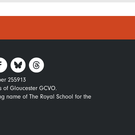
ber 255913
s of Gloucester GCVO.
ing name of The Royal School for the