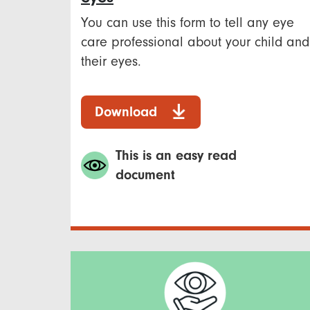
You can use this form to tell any eye
care professional about your child and
their eyes.
Download
This is an easy read
document