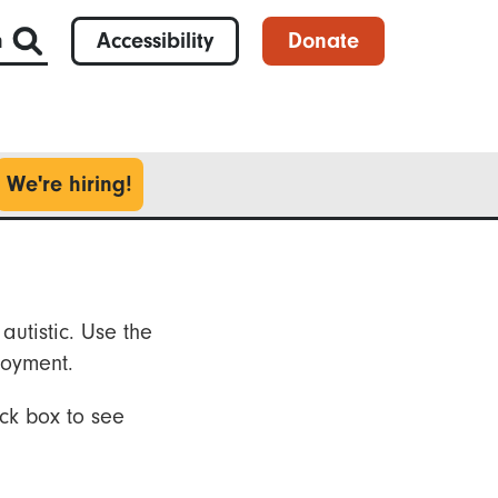
h
Accessibility
Donate
We're hiring!
autistic. Use the
loyment.
ck box to see