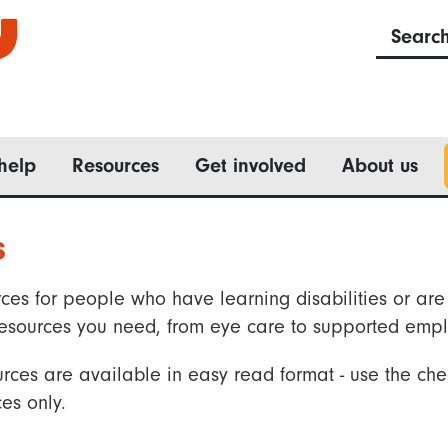
Searc
help
Resources
Get involved
About us
s
ces for people who have learning disabilities or are 
he resources you need, from eye care to supported emp
rces are available in easy read format - use the che
es only.