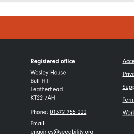
Foo
Registered office
Acce
me
Wesley House
Priv
Bull Hill
Supp
Leatherhead
KT22 7AH
Term
Phone:
01372 755 000
Work
Email:
enquiries@seeability.org