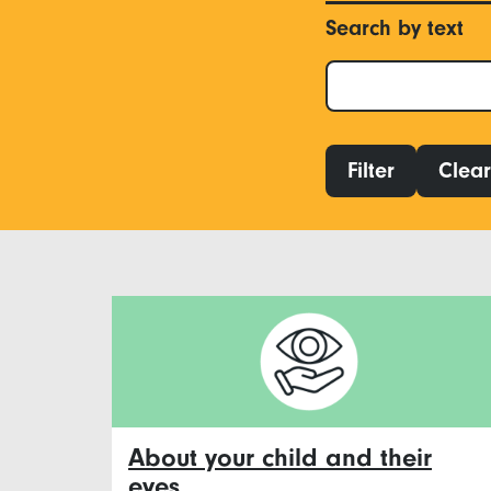
Search by text
Filter
Clear 
About your child and their
eyes