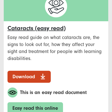
Cataracts (easy read)
Easy read guide on what cataracts are, the
signs to look out for, how they affect your
sight and treatment for people with learning
disabilities.
Download
This is an easy read document
Easy read this online