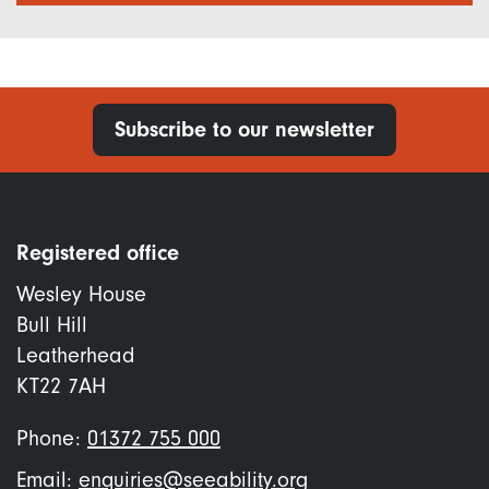
Subscribe to our newsletter
Registered office
Wesley House
Bull Hill
Leatherhead
KT22 7AH
Phone:
01372 755 000
Email:
enquiries@seeability.org