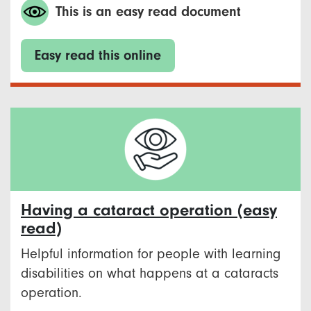
This is an easy read document
Easy read this online
Having a cataract operation (easy
read)
Helpful information for people with learning
disabilities on what happens at a cataracts
operation.