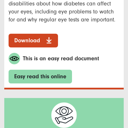
disabilities about how diabetes can affect
your eyes, including eye problems to watch
for and why regular eye tests are important.
Download
This is an easy read document
Easy read this online