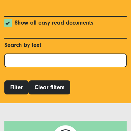
Show all easy read documents
Search by text
Filter
Clear filters