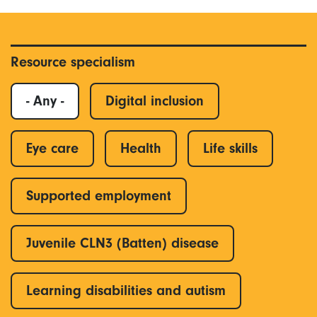
Resource specialism
- Any -
Digital inclusion
Eye care
Health
Life skills
Supported employment
Juvenile CLN3 (Batten) disease
Learning disabilities and autism