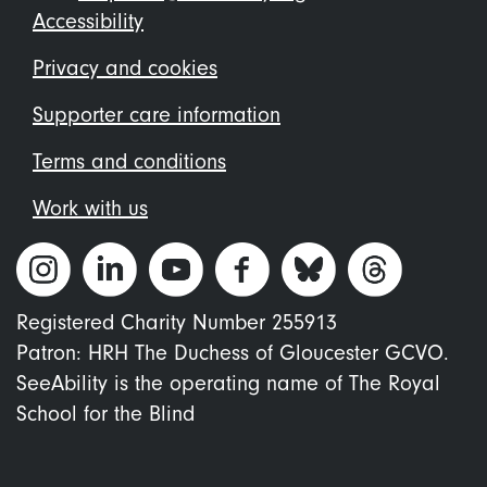
Footer
Accessibility
menu
Privacy and cookies
Supporter care information
Terms and conditions
Work with us
Registered Charity Number 255913
Patron: HRH The Duchess of Gloucester GCVO.
SeeAbility is the operating name of The Royal
School for the Blind