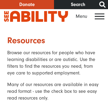
Skip
Donate
Search
to
Menu
main
content
Resources
Browse our resources for people who have
learning disabilities or are autistic. Use the
filters to find the resources you need, from
eye care to supported employment.
Many of our resources are available in easy
read format - use the check box to see easy
read resources only.