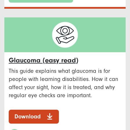
Glaucoma (easy read)
This guide explains what glaucoma is for
people with learning disabilities. How it can
affect your sight, how it is treated, and why
regular eye checks are important.
Download