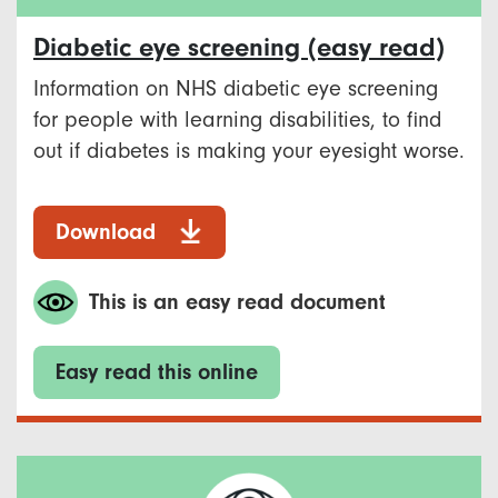
Diabetic eye screening (easy read)
Information on NHS diabetic eye screening
for people with learning disabilities, to find
out if diabetes is making your eyesight worse.
Download
This is an easy read document
Easy read this online