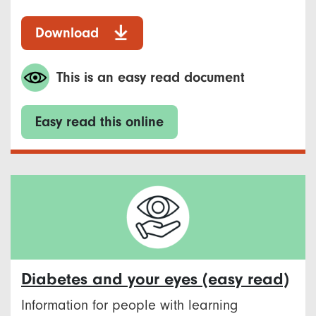
Download
This is an easy read document
Easy read this online
Diabetes and your eyes (easy read)
Information for people with learning