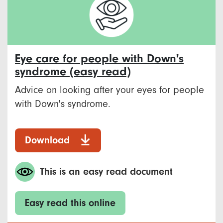
Eye care for people with Down's
syndrome (easy read)
Advice on looking after your eyes for people
with Down's syndrome.
Download
This is an easy read document
Easy read this online