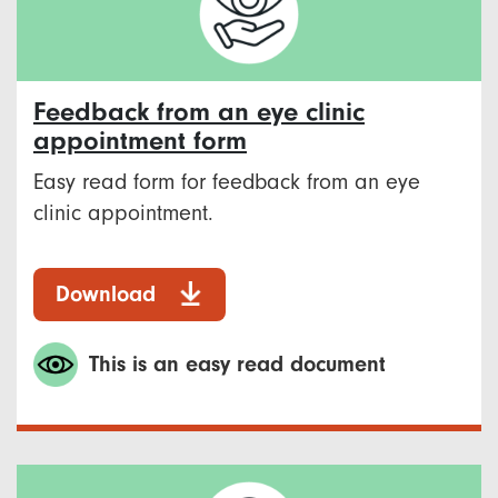
Feedback from an eye clinic
appointment form
Easy read form for feedback from an eye
clinic appointment.
Download
This is an easy read document