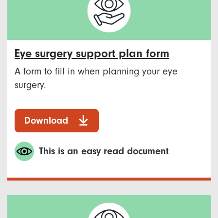
Eye surgery support plan form
A form to fill in when planning your eye
surgery.
Download
This is an easy read document