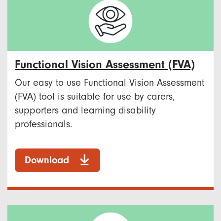
Functional Vision Assessment (FVA)
Our easy to use Functional Vision Assessment
(FVA) tool is suitable for use by carers,
supporters and learning disability
professionals.
Download