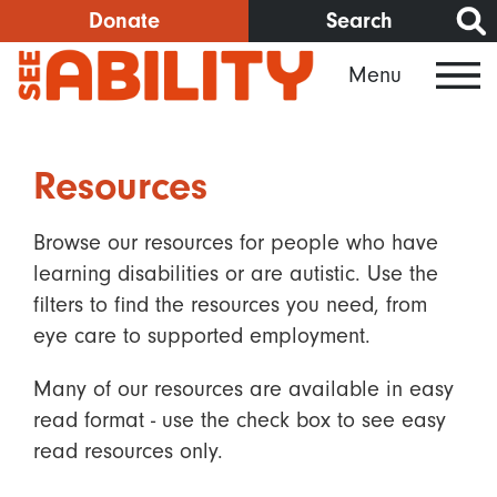
Skip
Donate
Search
to
Menu
main
content
Resources
Browse our resources for people who have
learning disabilities or are autistic. Use the
filters to find the resources you need, from
eye care to supported employment.
Many of our resources are available in easy
read format - use the check box to see easy
read resources only.