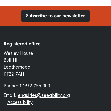
Subscribe to our newsletter
Registered office
Wesley House
Bull Hill
Leatherhead
KT22 7AH
Phone:
01372 755 000
Email:
enquiries@seeability.org
Footer
Accessibility