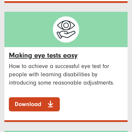
Making eye tests easy
How to achieve a successful eye test for
people with learning disabilities by
introducing some reasonable adjustments.
Download