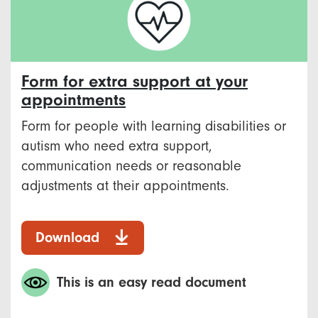
Form for extra support at your
appointments
Form for people with learning disabilities or
autism who need extra support,
communication needs or reasonable
adjustments at their appointments.
Download
This is an easy read document