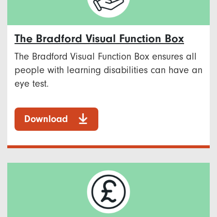
The Bradford Visual Function Box
The Bradford Visual Function Box ensures all
people with learning disabilities can have an
eye test.
Download