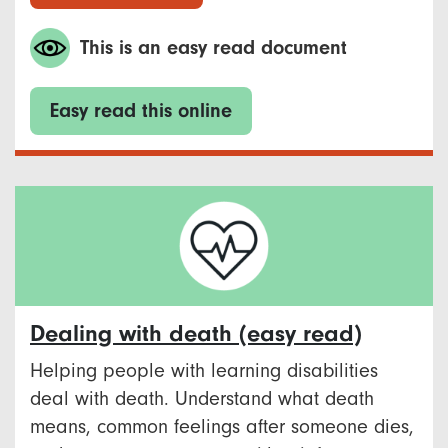
This is an easy read document
Easy read this online
Dealing with death (easy read)
Helping people with learning disabilities
deal with death. Understand what death
means, common feelings after someone dies,