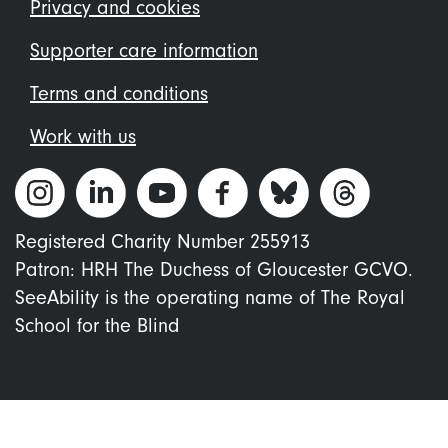
menu
Privacy and cookies
Supporter care information
Terms and conditions
Work with us
Registered Charity Number 255913
Patron: HRH The Duchess of Gloucester GCVO.
SeeAbility is the operating name of The Royal
School for the Blind