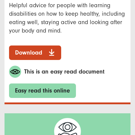
Helpful advice for people with learning
disabilities on how to keep healthy, including
eating well, staying active and looking after
your body and mind.
Download
This is an easy read document
Easy read this online