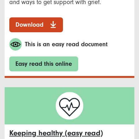
and ways to get support with grief.
Download
This is an easy read document
Easy read this online
Keeping healthy (easy read)