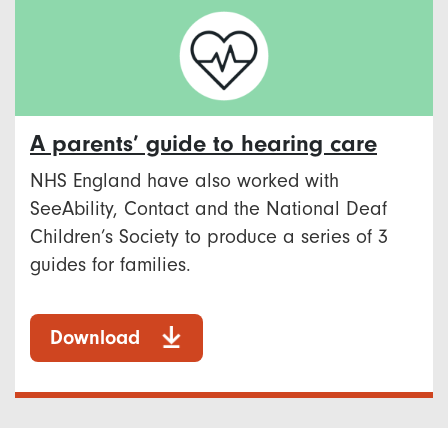
A parents’ guide to hearing care
NHS England have also worked with
SeeAbility, Contact and the National Deaf
Children’s Society to produce a series of 3
guides for families.
Download