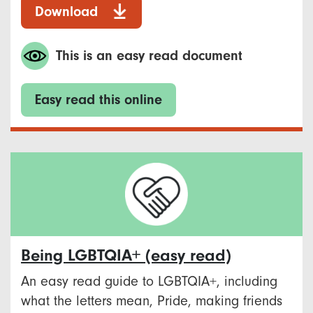
Download
This is an easy read document
Easy read this online
Being LGBTQIA+ (easy read)
An easy read guide to LGBTQIA+, including
what the letters mean, Pride, making friends