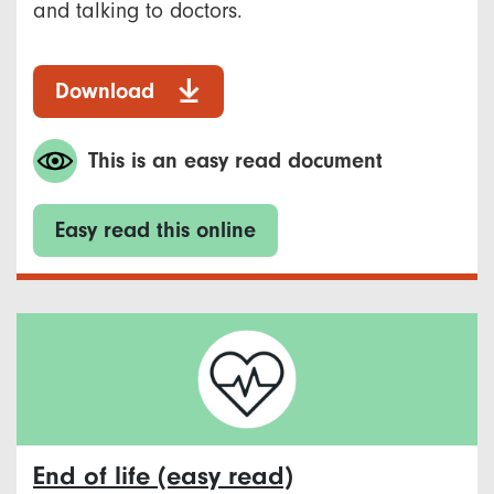
and talking to doctors.
Download
This is an easy read document
Easy read this online
End of life (easy read)