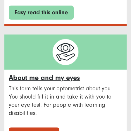
Easy read this online
About me and my eyes
This form tells your optometrist about you.
You should fill it in and take it with you to
your eye test. For people with learning
disabilities.