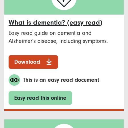
What is dementia? (easy read)
Easy read guide on dementia and
Alzheimer's disease, including symptoms.
Download
This is an easy read document
Easy read this online