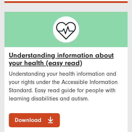
Understanding information about
your health (easy read)
Understanding your health information and
your rights under the Accessible Information
Standard. Easy read guide for people with
learning disabilities and autism.
Download