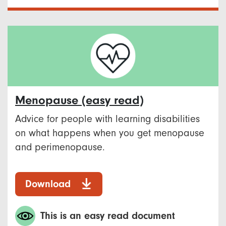
Menopause​ (easy read)
Advice for people with learning disabilities
on what happens when you get menopause
and perimenopause. ​
Download
This is an easy read document