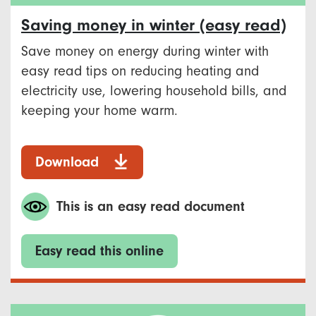
Saving money in winter (easy read)
Save money on energy during winter with
easy read tips on reducing heating and
electricity use, lowering household bills, and
keeping your home warm.
Download
This is an easy read document
Easy read this online