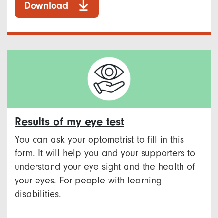
Download
Results of my eye test
You can ask your optometrist to fill in this
form. It will help you and your supporters to
understand your eye sight and the health of
your eyes. For people with learning
disabilities.