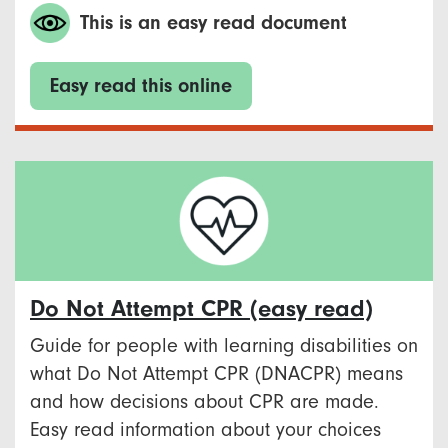
This is an easy read document
Easy read this online
Do Not Attempt CPR (easy read)
Guide for people with learning disabilities on
what Do Not Attempt CPR (DNACPR) means
and how decisions about CPR are made.
Easy read information about your choices