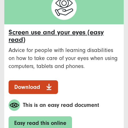
Screen use and your eyes (easy
read)
Advice for people with learning disabilities
on how to take care of your eyes when using
computers, tablets and phones.
Download
This is an easy read document
Easy read this online