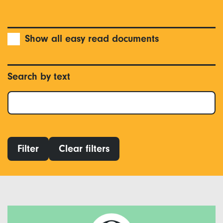
Show all easy read documents
Search by text
Filter
Clear filters