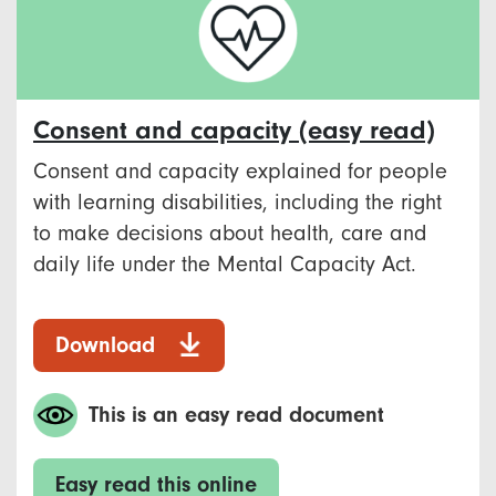
Consent and capacity (easy read)
Consent and capacity explained for people
with learning disabilities, including the right
to make decisions about health, care and
daily life under the Mental Capacity Act.
Download
This is an easy read document
Easy read this online