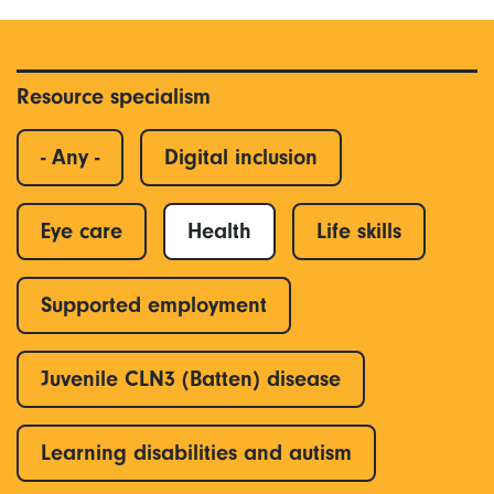
Resource specialism
- Any -
Digital inclusion
Eye care
Health
Life skills
Supported employment
Juvenile CLN3 (Batten) disease
Learning disabilities and autism