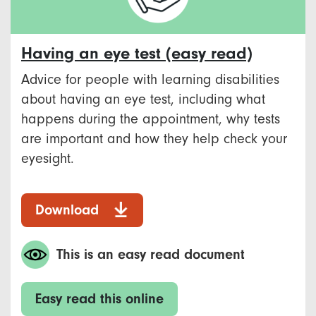
Having an eye test (easy read)
Advice for people with learning disabilities
about having an eye test, including what
happens during the appointment, why tests
are important and how they help check your
eyesight.
Download
This is an easy read document
Easy read this online