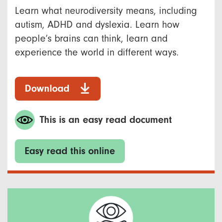
Learn what neurodiversity means, including
autism, ADHD and dyslexia. Learn how
people’s brains can think, learn and
experience the world in different ways.
Download
This is an easy read document
Easy read this online