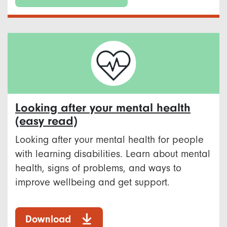
Looking after your mental health
(easy read)
Looking after your mental health for people
with learning disabilities. Learn about mental
health, signs of problems, and ways to
improve wellbeing and get support.
Download