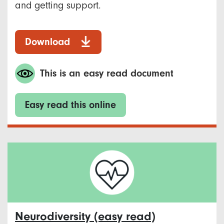
and getting support.
Download
This is an easy read document
Easy read this online
Neurodiversity (easy read)