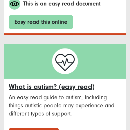
This is an easy read document
Easy read this online
What is autism? (easy read)
An easy read guide to autism, including
things autistic people may experience and
different types of support.