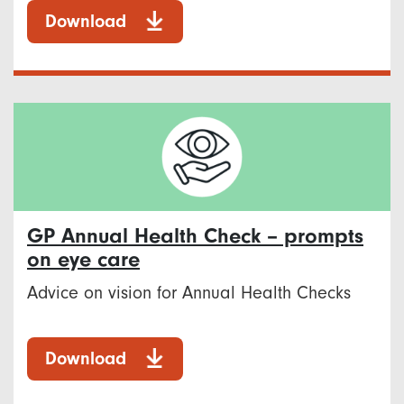
Download
GP Annual Health Check – prompts
on eye care
Advice on vision for Annual Health Checks
Download