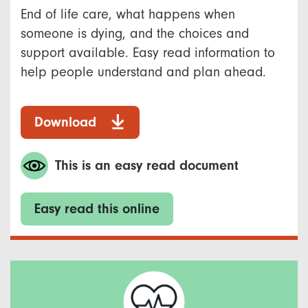
End of life care, what happens when
someone is dying, and the choices and
support available. Easy read information to
help people understand and plan ahead.
Download
This is an easy read document
Easy read this online