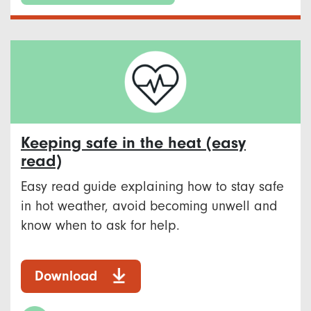
Keeping safe in the heat (easy
read)
Easy read guide explaining how to stay safe
in hot weather, avoid becoming unwell and
know when to ask for help.
Download