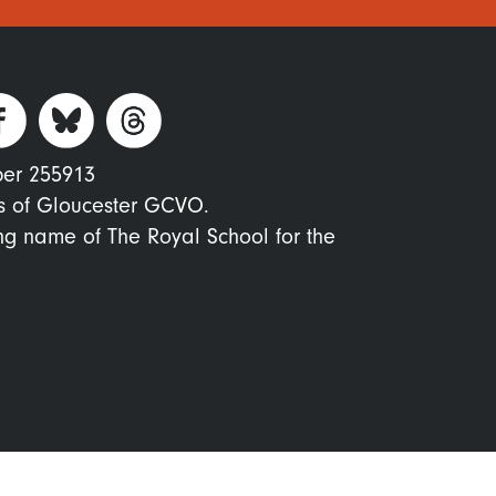
ber 255913
s of Gloucester GCVO.
ing name of The Royal School for the