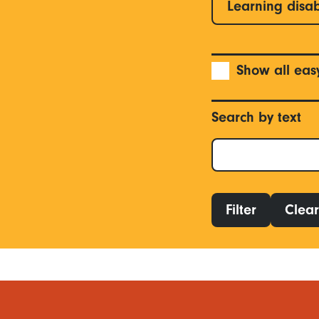
Learning disab
Show all eas
Search by text
Filter
Clear 