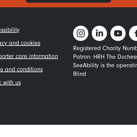
ter
ssibility
nu
acy and cookies
Registered Charity Num
orter care information
Patron: HRH The Duches
SeeAbility is the operat
s and conditions
Blind
 with us