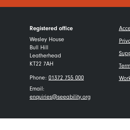
Foo
Registered office
Acce
me
Wesley House
Priv
Bull Hill
Supp
Leatherhead
KT22 7AH
Term
Phone:
01372 755 000
Work
Email:
enquiries@seeability.org