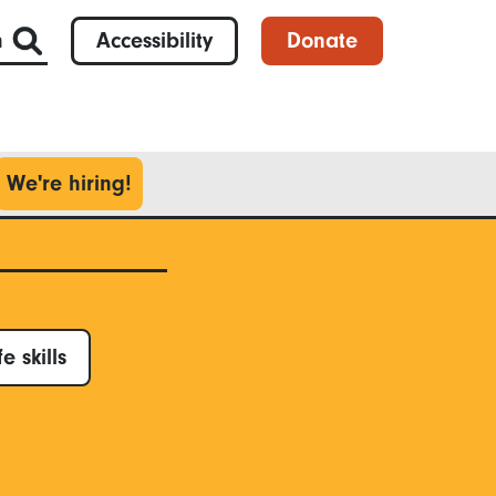
h
Accessibility
Donate
We're hiring!
fe skills