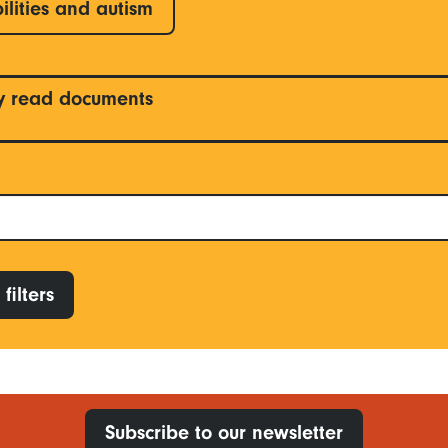
ilities and autism
y read documents
filters
Subscribe to our newsletter