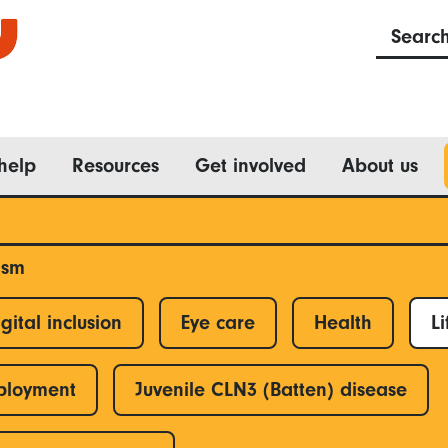
Searc
help
Resources
Get involved
About us
ism
gital inclusion
Eye care
Health
Li
ployment
Juvenile CLN3 (Batten) disease