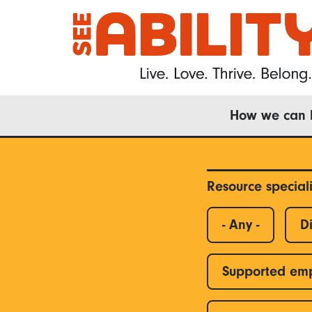
Skip
to
main
content
Main
How we can 
navigation
Resource special
- Any -
Di
Supported em