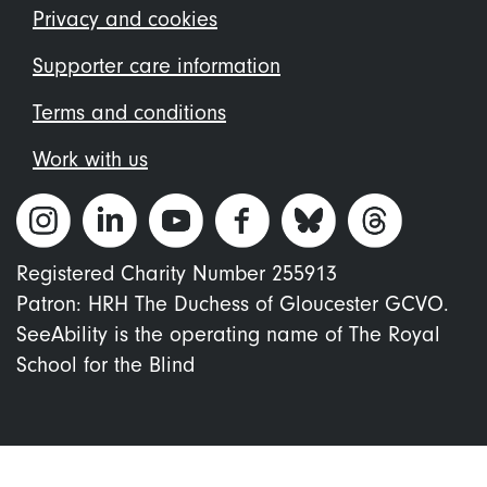
menu
Privacy and cookies
Supporter care information
Terms and conditions
Work with us
Registered Charity Number 255913
Patron: HRH The Duchess of Gloucester GCVO.
SeeAbility is the operating name of The Royal
School for the Blind