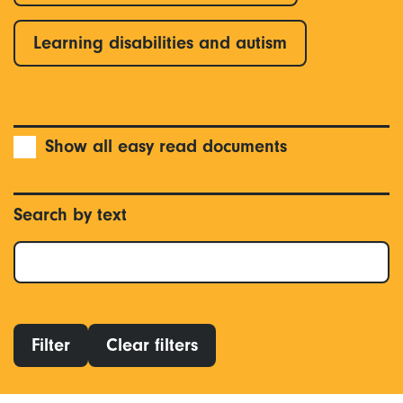
Learning disabilities and autism
Show all easy read documents
Search by text
Filter
Clear filters