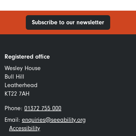
Subscribe to our newsletter
Registered office
Wesley House
Bull Hill
Leatherhead
KT22 7AH
Phone:
01372 755 000
Email:
enquiries@seeability.org
Footer
Accessibility