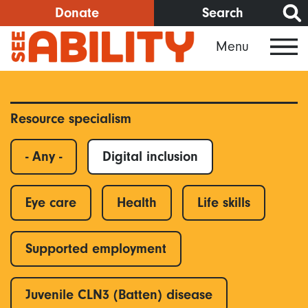
Skip
Donate
Search
to
Menu
main
content
Resource specialism
- Any -
Digital inclusion
Eye care
Health
Life skills
Supported employment
Juvenile CLN3 (Batten) disease