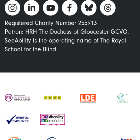
Registered Charity Number 255913
Patron: HRH The Duchess of Gloucester GCVO.
SeeAbility is the operating name of The Royal
School for the Blind