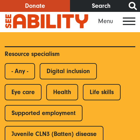
Skip
Donate
Search
to
Menu
main
content
Resource specialism
- Any -
Digital inclusion
Eye care
Health
Life skills
Supported employment
Juvenile CLN3 (Batten) disease