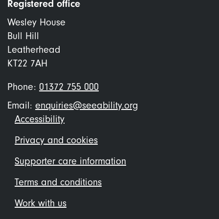
Registered office
Wesley House
Bull Hill
Leatherhead
KT22 7AH
Phone:
01372 755 000
Email:
enquiries@seeability.org
Footer
Accessibility
menu
Privacy and cookies
Supporter care information
Terms and conditions
Work with us