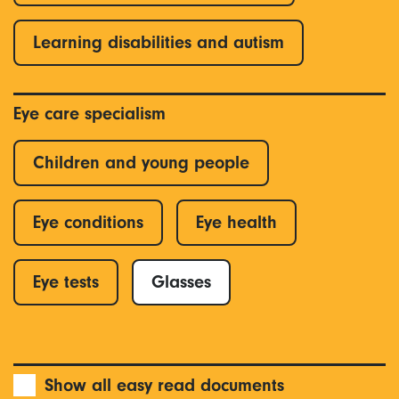
Learning disabilities and autism
Eye care specialism
Children and young people
Eye conditions
Eye health
Eye tests
Glasses
Show all easy read documents