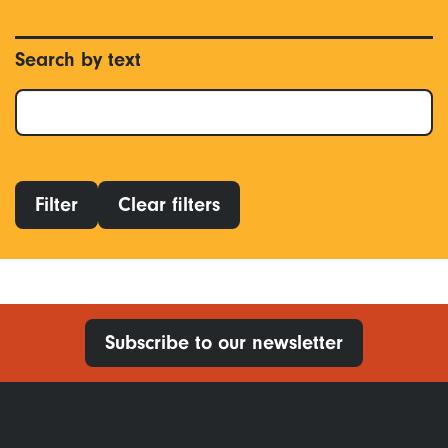
Search by text
Filter
Clear filters
Subscribe to our newsletter