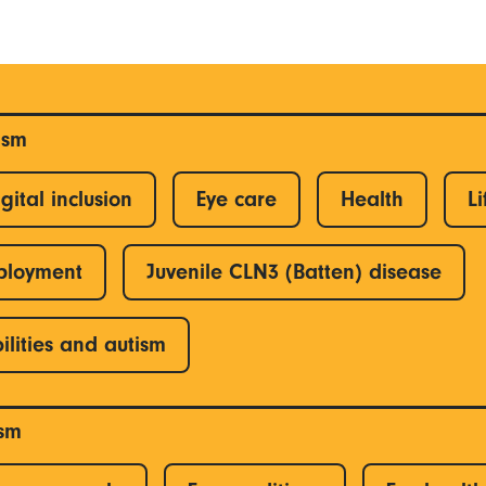
ism
gital inclusion
Eye care
Health
Li
ployment
Juvenile CLN3 (Batten) disease
ilities and autism
ism