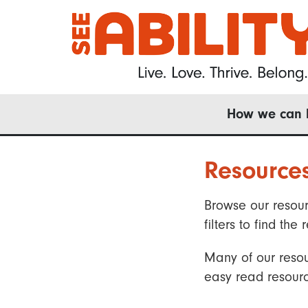
Skip
to
main
content
Main
How we can 
navigation
Resource
Browse our resour
filters to find t
Many of our resou
easy read resourc