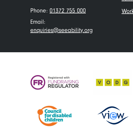
Phone:
01372 755 000
Work
Email:
enquiries@seeability.org