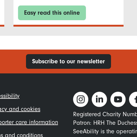
Easy read this online
Subscribe to our newsletter
ter
ssibility
nu
acy and cookies
Registered Charity Num
orter care information
Patron: HRH The Duches
SeeAbility is the operat
s and conditions