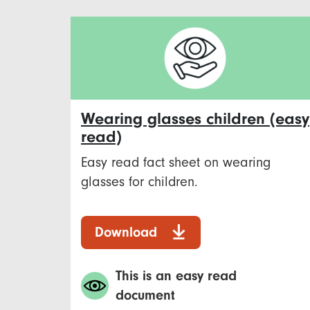
Wearing glasses children (easy
read)
Easy read fact sheet on wearing
glasses for children.
Download
This is an easy read
document