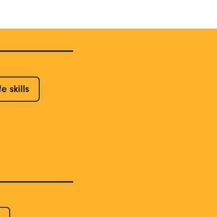
fe skills