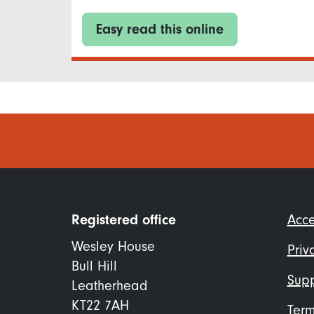
Easy read this online
Foo
Registered office
Acce
me
Wesley House
Priv
Bull Hill
Supp
Leatherhead
KT22 7AH
Term