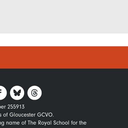
ber 255913
s of Gloucester GCVO.
ing name of The Royal School for the