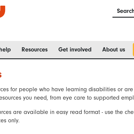
Searc
help
Resources
Get involved
About us
s
ces for people who have learning disabilities or are 
he resources you need, from eye care to supported emp
rces are available in easy read format - use the che
es only.