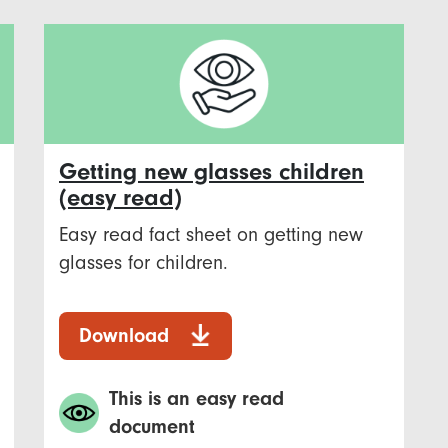
Getting new glasses children
(easy read)
Easy read fact sheet on getting new
glasses for children.
Download
This is an easy read
document