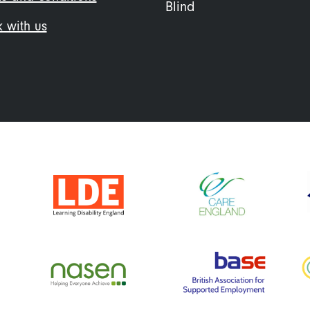
Blind
 with us