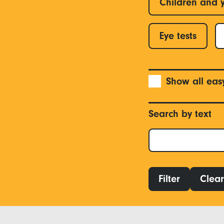
Children and 
Eye tests
Show all eas
Search by text
Filter
Clear 