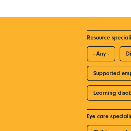
Resource special
- Any -
Di
Supported em
Learning disab
Eye care special