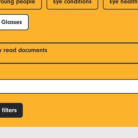
young people
Eye conditions
Eye health
Glasses
y read documents
filters