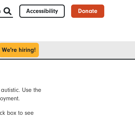
h
Accessibility
Donate
We're hiring!
autistic. Use the
loyment.
ck box to see