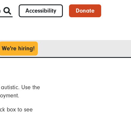
h
Accessibility
Donate
We're hiring!
autistic. Use the
loyment.
ck box to see