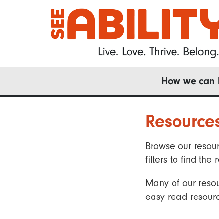
Skip
to
main
content
Main
How we can 
navigation
Resource
Browse our resour
filters to find t
Many of our resou
easy read resourc