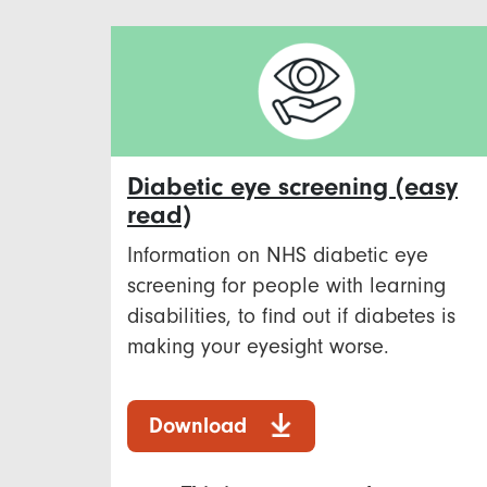
Diabetic eye screening (easy
read)
Information on NHS diabetic eye
screening for people with learning
disabilities, to find out if diabetes is
making your eyesight worse.
Download