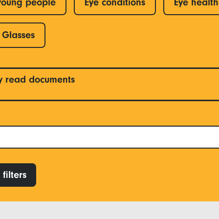
young people
Eye conditions
Eye health
Glasses
y read documents
filters