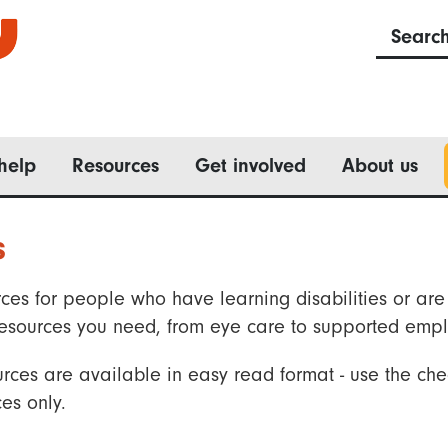
Searc
help
Resources
Get involved
About us
s
ces for people who have learning disabilities or are 
he resources you need, from eye care to supported emp
rces are available in easy read format - use the che
es only.