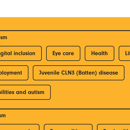
ism
gital inclusion
Eye care
Health
Li
ployment
Juvenile CLN3 (Batten) disease
ilities and autism
ism