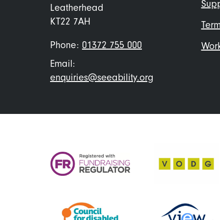
Supp
Leatherhead
KT22 7AH
Term
Phone:
01372 755 000
Work
Email:
enquiries@seeability.org