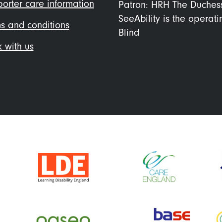
orter care information
Patron: HRH The Duches
SeeAbility is the operat
s and conditions
Blind
 with us