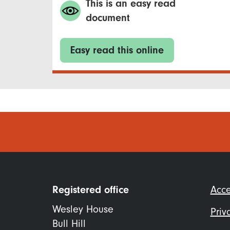
This is an easy read
document
Easy read this online
Foo
Registered office
Acce
me
Wesley House
Priv
Bull Hill