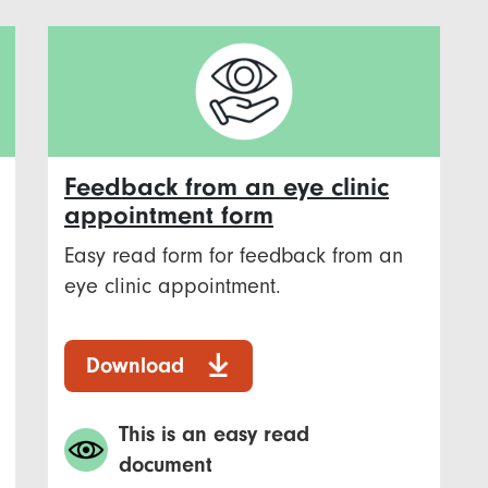
Feedback from an eye clinic
appointment form
Easy read form for feedback from an
eye clinic appointment.
Download
This is an easy read
document