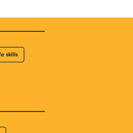
fe skills