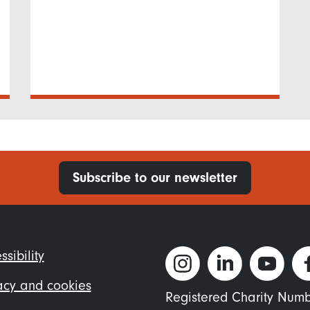
Subscribe to our newsletter
ter
ssibility
nu
acy and cookies
Registered Charity Num