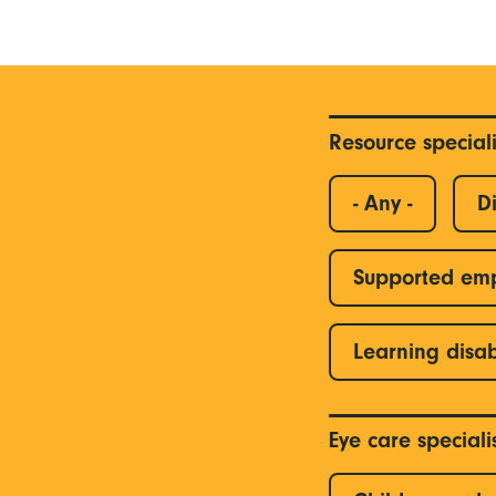
Resource special
- Any -
Di
Supported em
Learning disab
Eye care special