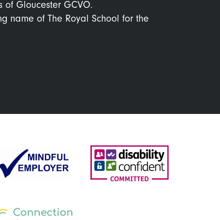
s of Gloucester GCVO.
ing name of The Royal School for the