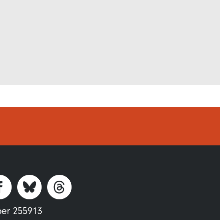
ber 255913