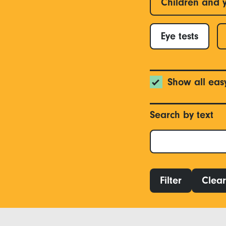
Children and 
Eye tests
Show all eas
Search by text
Filter
Clear 