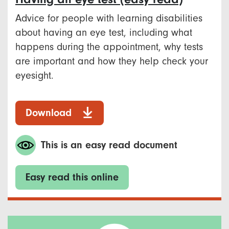
Advice for people with learning disabilities
about having an eye test, including what
happens during the appointment, why tests
are important and how they help check your
eyesight.
Download
This is an easy read document
Easy read this online