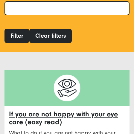
Filter
Clear filters
If you are not happy with your eye
care (easy read)
What to do if you are not happy with your