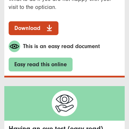
visit to the optician.
Download
This is an easy read document
Easy read this online
Having an eye test (easy read)