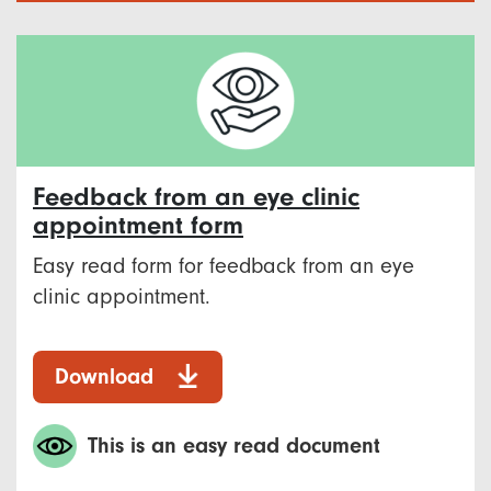
Feedback from an eye clinic
appointment form
Easy read form for feedback from an eye
clinic appointment.
Download
This is an easy read document