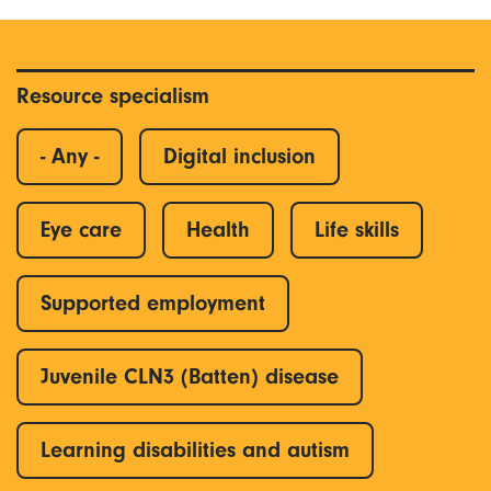
Resource specialism
- Any -
Digital inclusion
Eye care
Health
Life skills
Supported employment
Juvenile CLN3 (Batten) disease
Learning disabilities and autism