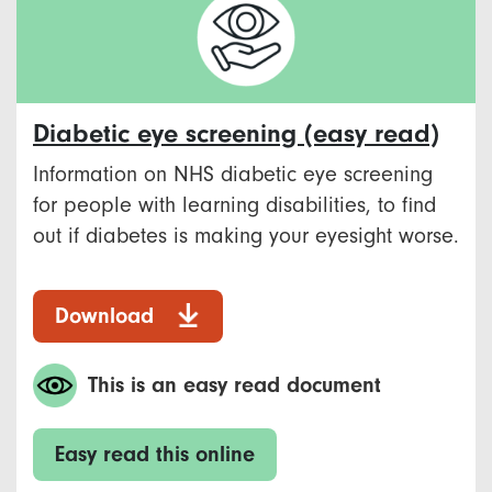
Diabetic eye screening (easy read)
Information on NHS diabetic eye screening
for people with learning disabilities, to find
out if diabetes is making your eyesight worse.
Download
This is an easy read document
Easy read this online