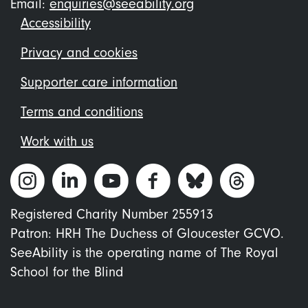
Email:
enquiries@seeability.org
Footer
Accessibility
menu
Privacy and cookies
Supporter care information
Terms and conditions
Work with us
Registered Charity Number 255913
Patron: HRH The Duchess of Gloucester GCVO.
SeeAbility is the operating name of The Royal
School for the Blind