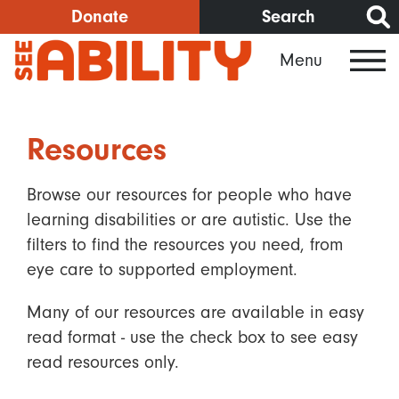
Skip
Donate
Search
to
Menu
main
content
Resources
Browse our resources for people who have
learning disabilities or are autistic. Use the
filters to find the resources you need, from
eye care to supported employment.
Many of our resources are available in easy
read format - use the check box to see easy
read resources only.