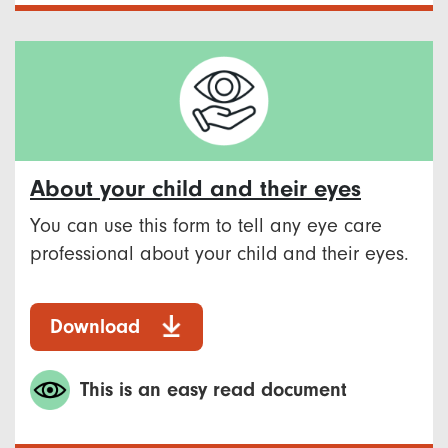
About your child and their eyes
You can use this form to tell any eye care
professional about your child and their eyes.
Download
This is an easy read document