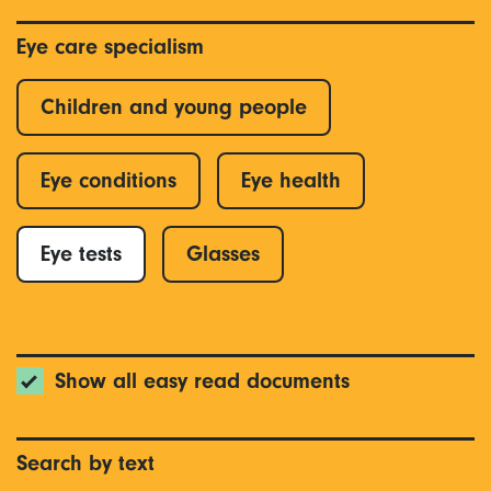
Eye care specialism
Children and young people
Eye conditions
Eye health
Eye tests
Glasses
Show all easy read documents
Search by text