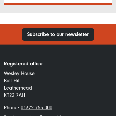
Subscribe to our newsletter
Registered office
Wesley House
Bull Hill
Leatherhead
KT22 7AH
Phone:
01372 755 000