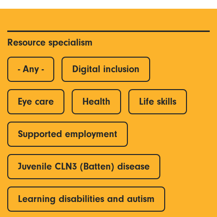
Resource specialism
- Any -
Digital inclusion
Eye care
Health
Life skills
Supported employment
Juvenile CLN3 (Batten) disease
Learning disabilities and autism