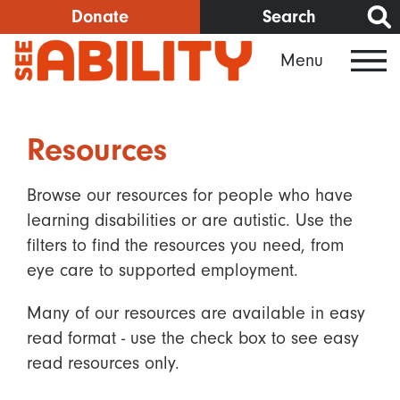
Skip
Donate
Search
to
Menu
main
content
Resources
Browse our resources for people who have
learning disabilities or are autistic. Use the
filters to find the resources you need, from
eye care to supported employment.
Many of our resources are available in easy
read format - use the check box to see easy
read resources only.