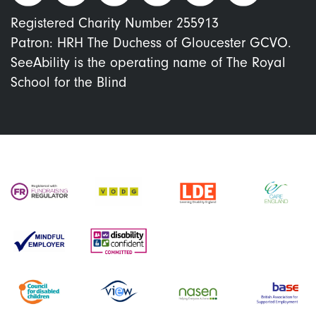
Registered Charity Number 255913
Patron: HRH The Duchess of Gloucester GCVO.
SeeAbility is the operating name of The Royal
School for the Blind