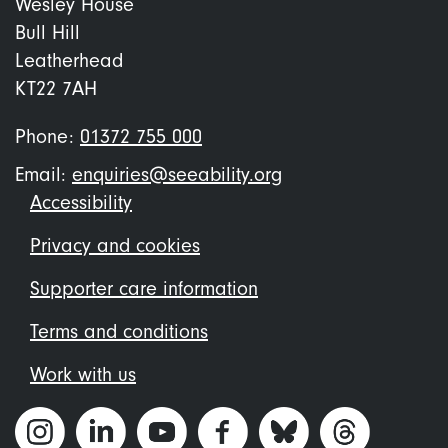
Wesley House
Bull Hill
Leatherhead
KT22 7AH
Phone:
01372 755 000
Email:
enquiries@seeability.org
Footer
Accessibility
menu
Privacy and cookies
Supporter care information
Terms and conditions
Work with us