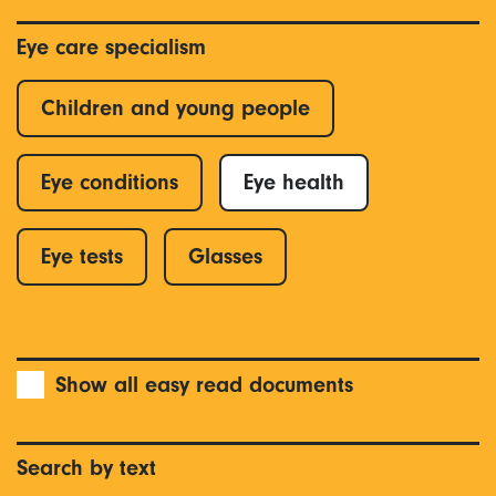
Eye care specialism
Children and young people
Eye conditions
Eye health
Eye tests
Glasses
Show all easy read documents
Search by text