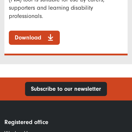
supporters and learning disability
professionals.
Download
Subscribe to our newsletter
Registered office