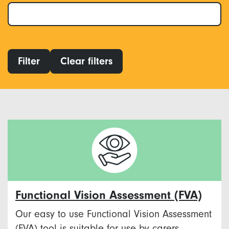
Filter
Clear filters
Functional Vision Assessment (FVA)
Our easy to use Functional Vision Assessment
(FVA) tool is suitable for use by carers,