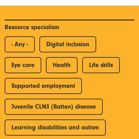
Resource specialism
- Any -
Digital inclusion
Eye care
Health
Life skills
Supported employment
Juvenile CLN3 (Batten) disease
Learning disabilities and autism