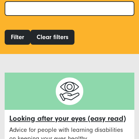
Filter
Clear filters
Looking after your eyes (easy read)
Advice for people with learning disabilities
on keeping your eyes healthy.