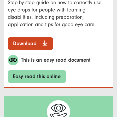
Step-by-step guide on how to correctly use
eye drops for people with learning
disabilities. Including preparation,
application and tips for good eye care.
Download
This is an easy read document
Easy read this online