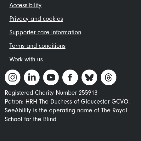
Footer
Accessibility
menu
Privacy and cookies
Supporter care information
Terms and conditions
Work with us
Registered Charity Number 255913
Patron: HRH The Duchess of Gloucester GCVO.
SeeAbility is the operating name of The Royal
School for the Blind