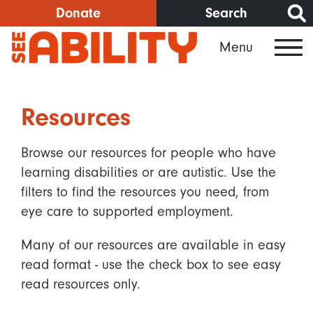
Skip
Donate
Search
to
Menu
main
content
Resources
Browse our resources for people who have
learning disabilities or are autistic. Use the
filters to find the resources you need, from
eye care to supported employment.
Many of our resources are available in easy
read format - use the check box to see easy
read resources only.