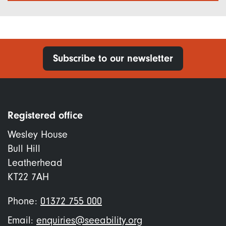
Subscribe to our newsletter
Registered office
Wesley House
Bull Hill
Leatherhead
KT22 7AH
Phone:
01372 755 000
Email:
enquiries@seeability.org