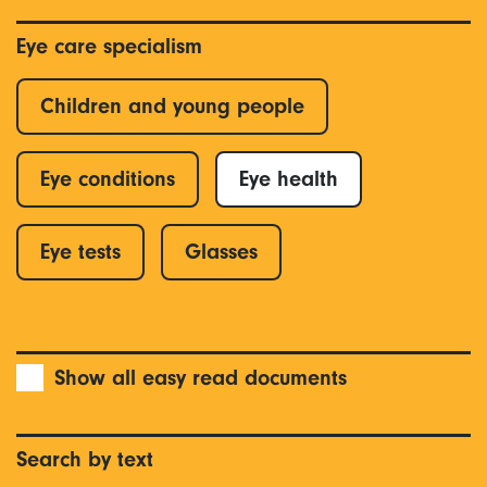
Eye care specialism
Children and young people
Eye conditions
Eye health
Eye tests
Glasses
Show all easy read documents
Search by text