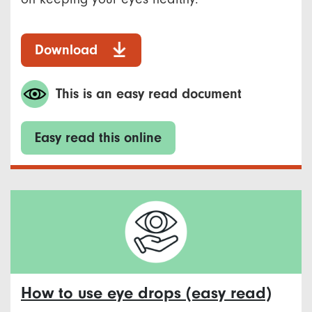
Download
This is an easy read document
Easy read this online
How to use eye drops (easy read)