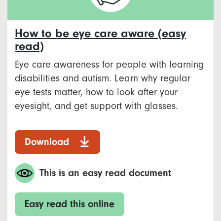
How to be eye care aware (easy
read)
Eye care awareness for people with learning
disabilities and autism. Learn why regular
eye tests matter, how to look after your
eyesight, and get support with glasses.
Download
This is an easy read document
Easy read this online