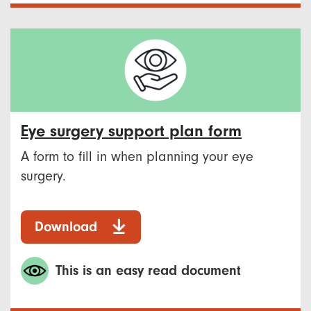
Eye surgery support plan form
A form to fill in when planning your eye
surgery.
Download
This is an easy read document