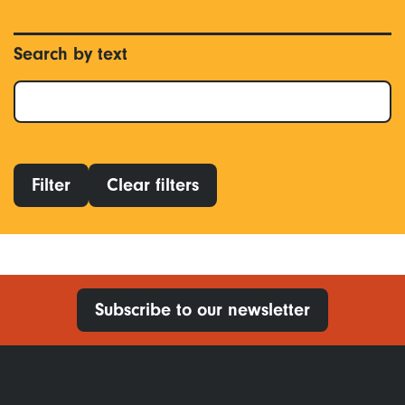
Search by text
Filter
Clear filters
Subscribe to our newsletter