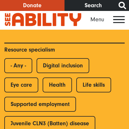
Skip
Donate
Search
to
Menu
main
content
Resource specialism
- Any -
Digital inclusion
Eye care
Health
Life skills
Supported employment
Juvenile CLN3 (Batten) disease