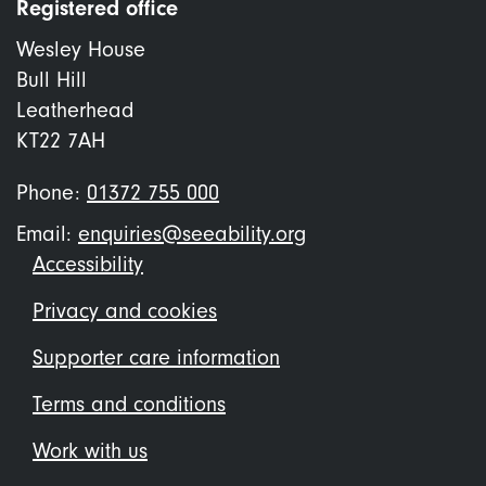
Registered office
Wesley House
Bull Hill
Leatherhead
KT22 7AH
Phone:
01372 755 000
Email:
enquiries@seeability.org
Footer
Accessibility
menu
Privacy and cookies
Supporter care information
Terms and conditions
Work with us