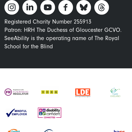
Registered Charity Number 255913
Patron: HRH The Duchess of Gloucester GCVO.
SeeAbility is the operating name of The Royal
School for the Blind