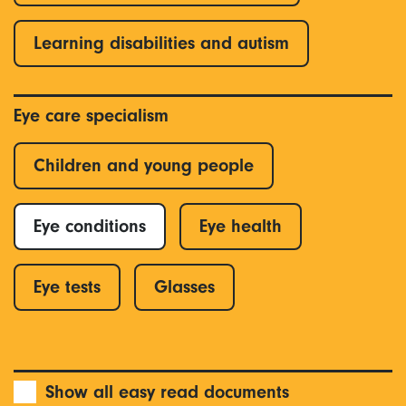
Learning disabilities and autism
Eye care specialism
Children and young people
Eye conditions
Eye health
Eye tests
Glasses
Show all easy read documents