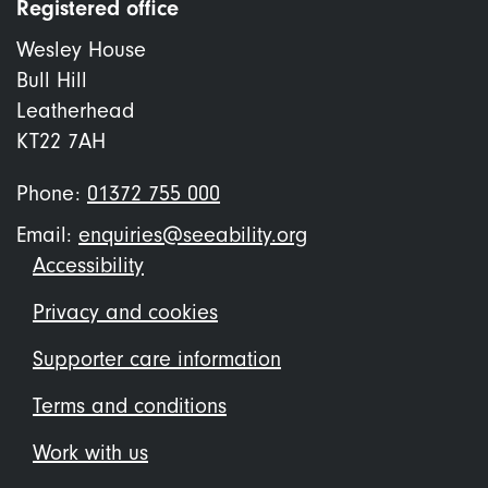
Registered office
Wesley House
Bull Hill
Leatherhead
KT22 7AH
Phone:
01372 755 000
Email:
enquiries@seeability.org
Footer
Accessibility
menu
Privacy and cookies
Supporter care information
Terms and conditions
Work with us