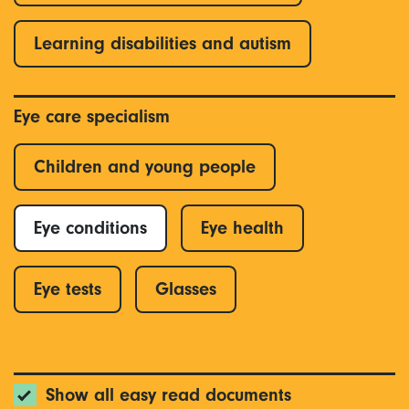
Learning disabilities and autism
Eye care specialism
Children and young people
Eye conditions
Eye health
Eye tests
Glasses
Show all easy read documents