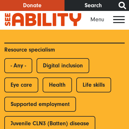
Skip
Donate
Search
to
Menu
main
content
Resource specialism
- Any -
Digital inclusion
Eye care
Health
Life skills
Supported employment
Juvenile CLN3 (Batten) disease