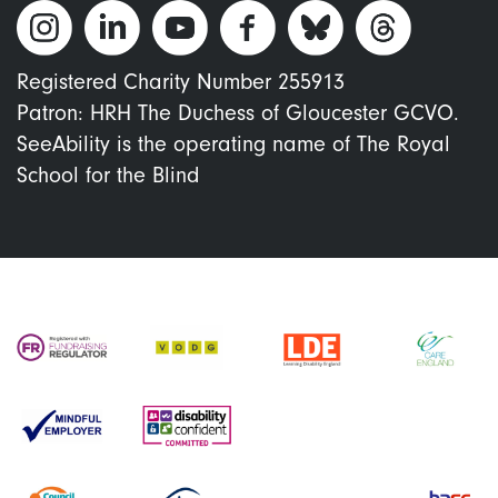
Registered Charity Number 255913
Patron: HRH The Duchess of Gloucester GCVO.
SeeAbility is the operating name of The Royal
School for the Blind