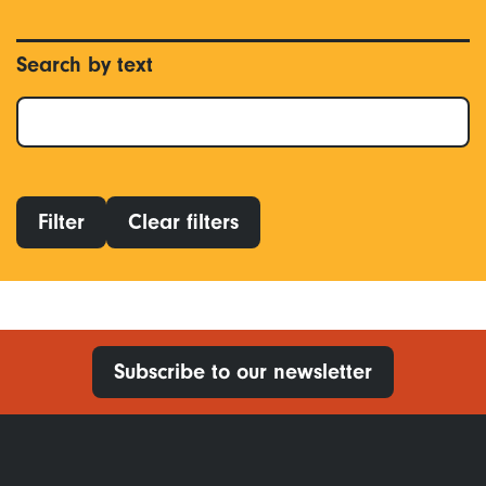
Search by text
Filter
Clear filters
Subscribe to our newsletter