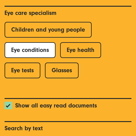
Eye care specialism
Children and young people
Eye conditions
Eye health
Eye tests
Glasses
Show all easy read documents
Search by text