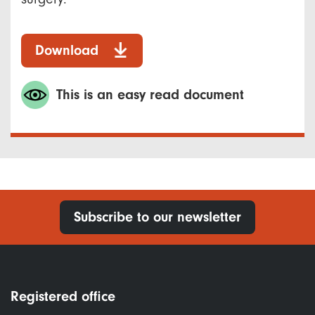
Download
This is an easy read document
Subscribe to our newsletter
Registered office