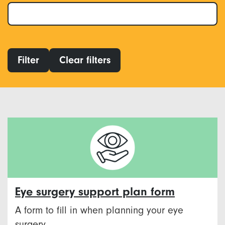
Filter
Clear filters
Eye surgery support plan form
A form to fill in when planning your eye
surgery.