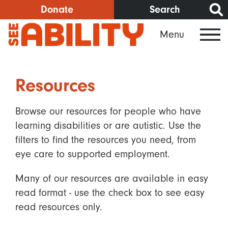
Skip
Donate
Search
to
Menu
main
content
Resources
Browse our resources for people who have
learning disabilities or are autistic. Use the
filters to find the resources you need, from
eye care to supported employment.
Many of our resources are available in easy
read format - use the check box to see easy
read resources only.