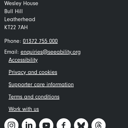
Wesley House
Bull Hill
Leatherhead
KT22 7AH
Phone:
01372 755 000
Email:
enquiries@seeability.org
Footer
Accessibility
menu
Privacy and cookies
Supporter care information
Terms and conditions
Work with us