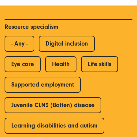
Resource specialism
- Any -
Digital inclusion
Eye care
Health
Life skills
Supported employment
Juvenile CLN3 (Batten) disease
Learning disabilities and autism