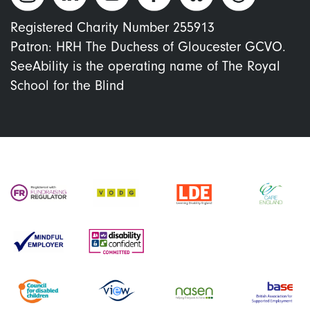
Registered Charity Number 255913
Patron: HRH The Duchess of Gloucester GCVO.
SeeAbility is the operating name of The Royal
School for the Blind