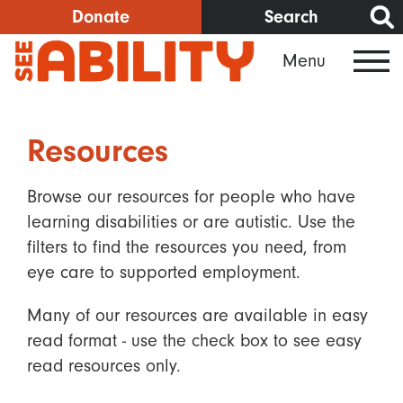
Skip
Donate
Search
to
Menu
main
content
Resources
Browse our resources for people who have
learning disabilities or are autistic. Use the
filters to find the resources you need, from
eye care to supported employment.
Many of our resources are available in easy
read format - use the check box to see easy
read resources only.