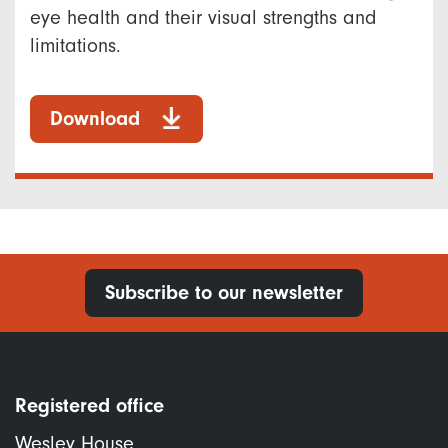
eye health and their visual strengths and
limitations.
Download
Subscribe to our newsletter
Registered office
Wesley House