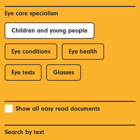
Eye care specialism
Children and young people
Eye conditions
Eye health
Eye tests
Glasses
Show all easy read documents
Search by text