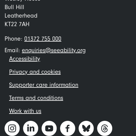
Bull Hill
Leatherhead
KT22 7AH
Phone:
01372 755 000
Email:
enquiries@seeability.org
Footer
Accessibility
menu
Privacy and cookies
Supporter care information
Terms and conditions
Work with us