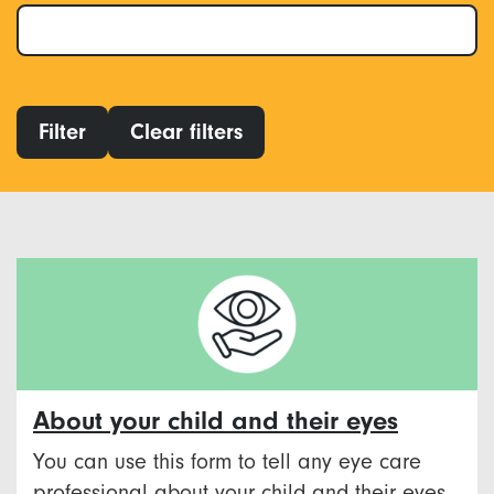
Filter
Clear filters
About your child and their eyes
You can use this form to tell any eye care
professional about your child and their eyes.