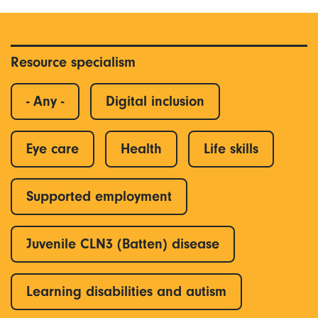
Resource specialism
- Any -
Digital inclusion
Eye care
Health
Life skills
Supported employment
Juvenile CLN3 (Batten) disease
Learning disabilities and autism