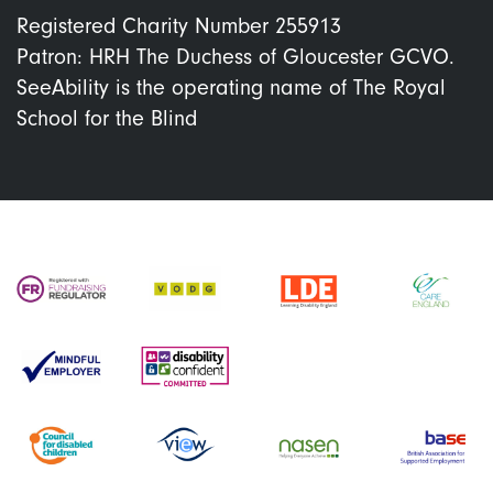
Registered Charity Number 255913
Patron: HRH The Duchess of Gloucester GCVO.
SeeAbility is the operating name of The Royal
School for the Blind