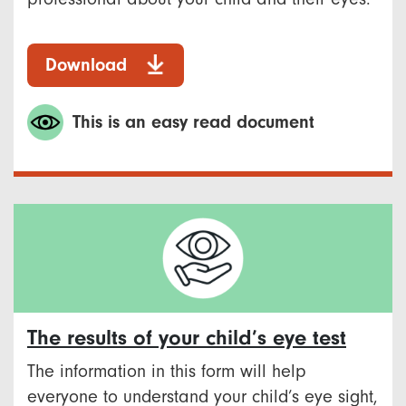
Download
This is an easy read document
The results of your child’s eye test
The information in this form will help
everyone to understand your child’s eye sight,