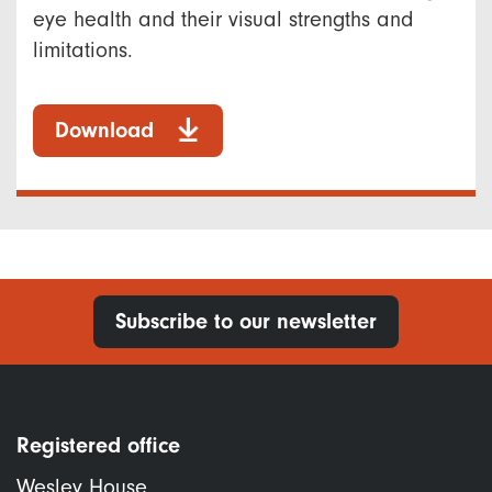
eye health and their visual strengths and
limitations.
Download
Subscribe to our newsletter
Registered office
Wesley House