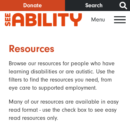
Skip
Donate
Search
to
Menu
main
content
Resources
Browse our resources for people who have
learning disabilities or are autistic. Use the
filters to find the resources you need, from
eye care to supported employment.
Many of our resources are available in easy
read format - use the check box to see easy
read resources only.