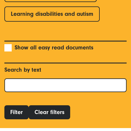
Learning disabilities and autism
Show all easy read documents
Search by text
Filter
Clear filters