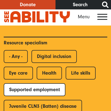
Skip
Donate
Search
to
Menu
main
content
Resource specialism
- Any -
Digital inclusion
Eye care
Health
Life skills
Supported employment
Juvenile CLN3 (Batten) disease