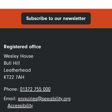
Subscribe to our newsletter
Registered office
Wesley House
Bull Hill
Leatherhead
KT22 7AH
Phone:
01372 755 000
Email:
enquiries@seeability.org
Footer
Accessibility