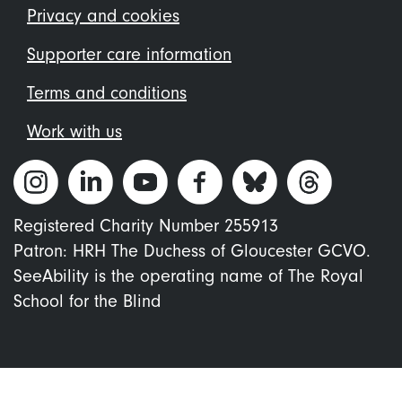
menu
Privacy and cookies
Supporter care information
Terms and conditions
Work with us
Registered Charity Number 255913
Patron: HRH The Duchess of Gloucester GCVO.
SeeAbility is the operating name of The Royal
School for the Blind