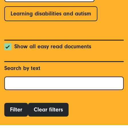
Learning disabilities and autism
Show all easy read documents
Search by text
Filter
Clear filters