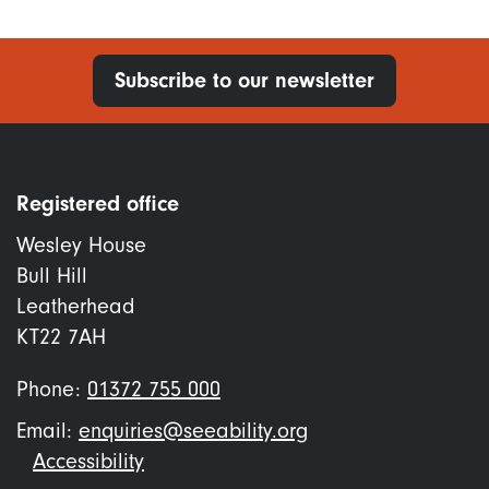
Subscribe to our newsletter
Registered office
Wesley House
Bull Hill
Leatherhead
KT22 7AH
Phone:
01372 755 000
Email:
enquiries@seeability.org
Footer
Accessibility