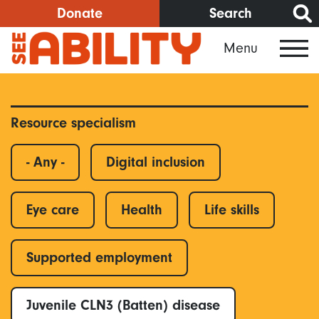
Skip
Donate
Search
to
Menu
main
content
Resource specialism
- Any -
Digital inclusion
Eye care
Health
Life skills
Supported employment
Juvenile CLN3 (Batten) disease