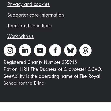
menu
Privacy and cookies
Supporter care information
Terms and conditions
Work with us
Registered Charity Number 255913
Patron: HRH The Duchess of Gloucester GCVO.
SeeAbility is the operating name of The Royal
School for the Blind