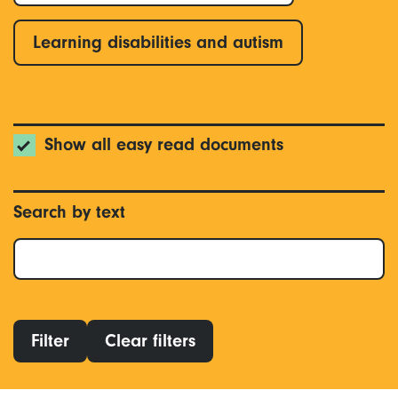
Learning disabilities and autism
Show all easy read documents
Search by text
Filter
Clear filters