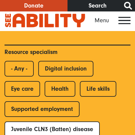
Skip
Donate
Search
to
Menu
main
content
Resource specialism
- Any -
Digital inclusion
Eye care
Health
Life skills
Supported employment
Juvenile CLN3 (Batten) disease