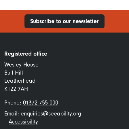
Subscribe to our newsletter
Registered office
Wesley House
Bull Hill
Leatherhead
KT22 7AH
Phone:
01372 755 000
Email:
enquiries@seeability.org
Footer
Accessibility