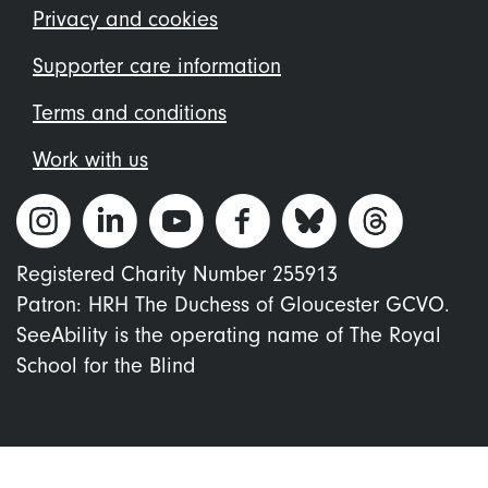
menu
Privacy and cookies
Supporter care information
Terms and conditions
Work with us
Registered Charity Number 255913
Patron: HRH The Duchess of Gloucester GCVO.
SeeAbility is the operating name of The Royal
School for the Blind