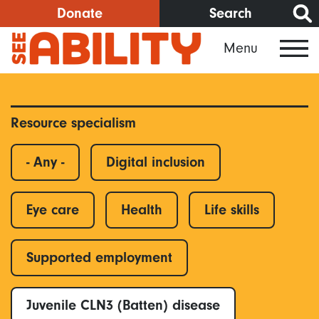
Skip
Donate
Search
to
Menu
main
content
Resource specialism
- Any -
Digital inclusion
Eye care
Health
Life skills
Supported employment
Juvenile CLN3 (Batten) disease