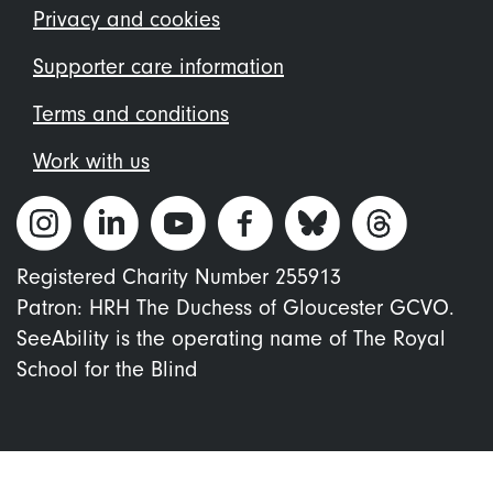
menu
Privacy and cookies
Supporter care information
Terms and conditions
Work with us
Registered Charity Number 255913
Patron: HRH The Duchess of Gloucester GCVO.
SeeAbility is the operating name of The Royal
School for the Blind