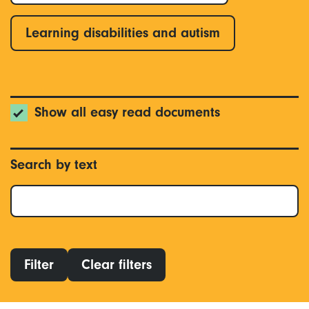
Learning disabilities and autism
Show all easy read documents
Search by text
Filter
Clear filters