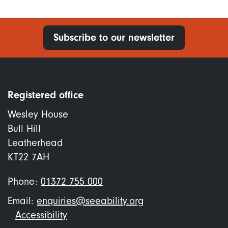
Subscribe to our newsletter
Registered office
Wesley House
Bull Hill
Leatherhead
KT22 7AH
Phone:
01372 755 000
Email:
enquiries@seeability.org
Footer
Accessibility