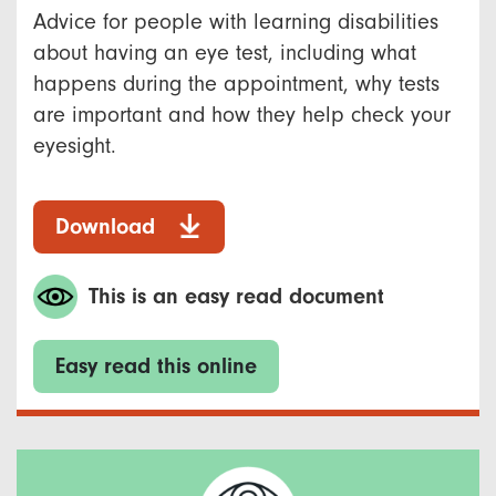
Advice for people with learning disabilities
about having an eye test, including what
happens during the appointment, why tests
are important and how they help check your
eyesight.
Download
This is an easy read document
Easy read this online