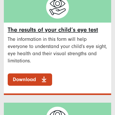
The results of your child’s eye test
The information in this form will help
everyone to understand your child’s eye sight,
eye health and their visual strengths and
limitations.
Download