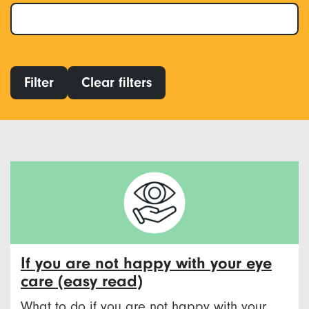
Filter
Clear filters
If you are not happy with your eye
care (easy read)
What to do if you are not happy with your