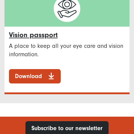
Vision passport
A place to keep all your eye care and vision
information.
Download
Subscribe to our newsletter