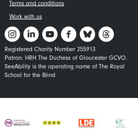
Terms and conditions
Work with us
Registered Charity Number 255913
Patron: HRH The Duchess of Gloucester GCVO.
SeeAbility is the operating name of The Royal
School for the Blind