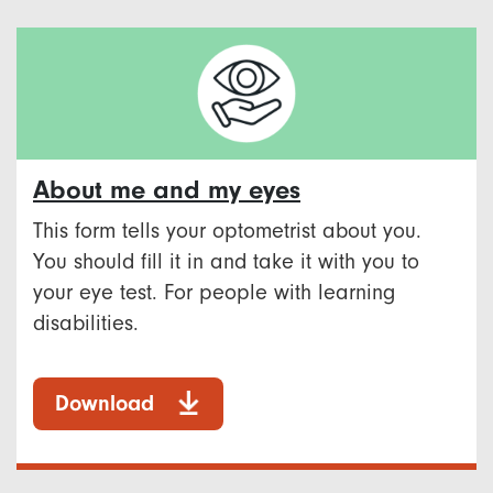
About me and my eyes
This form tells your optometrist about you.
You should fill it in and take it with you to
your eye test. For people with learning
disabilities.
Download