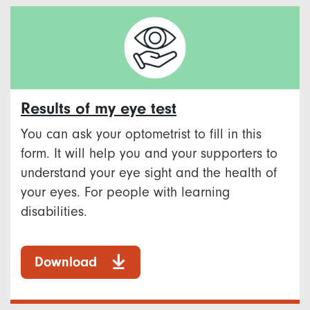
Results of my eye test
You can ask your optometrist to fill in this
form. It will help you and your supporters to
understand your eye sight and the health of
your eyes. For people with learning
disabilities.
Download