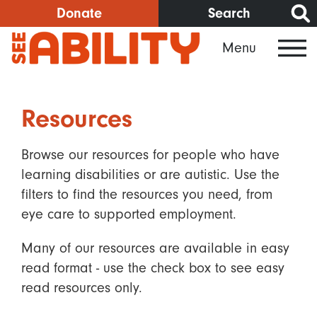
Skip
Donate
Search
to
Menu
main
content
Resources
Browse our resources for people who have
learning disabilities or are autistic. Use the
filters to find the resources you need, from
eye care to supported employment.
Many of our resources are available in easy
read format - use the check box to see easy
read resources only.