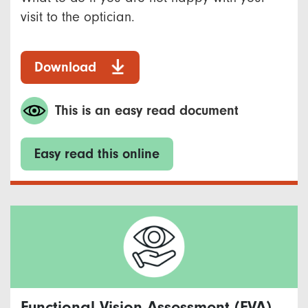
visit to the optician.
Download
This is an easy read document
Easy read this online
Functional Vision Assessment (FVA)