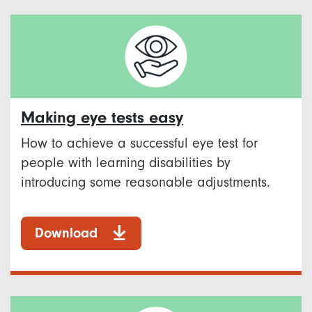
Making eye tests easy
How to achieve a successful eye test for
people with learning disabilities by
introducing some reasonable adjustments.
Download