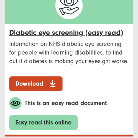
Diabetic eye screening (easy read)
Information on NHS diabetic eye screening
for people with learning disabilities, to find
out if diabetes is making your eyesight worse.
Download
This is an easy read document
Easy read this online