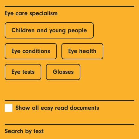
Eye care specialism
Children and young people
Eye conditions
Eye health
Eye tests
Glasses
Show all easy read documents
Search by text