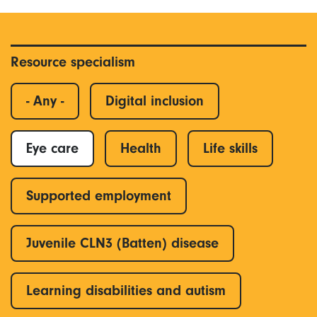
Resource specialism
- Any -
Digital inclusion
Eye care
Health
Life skills
Supported employment
Juvenile CLN3 (Batten) disease
Learning disabilities and autism