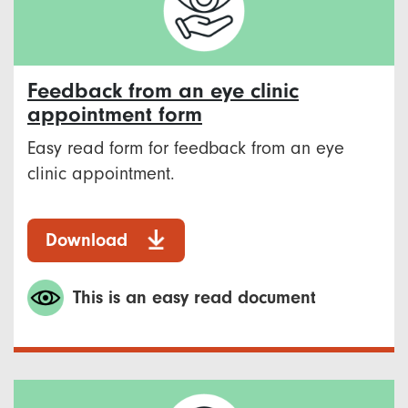
Feedback from an eye clinic
appointment form
Easy read form for feedback from an eye
clinic appointment.
Download
This is an easy read document