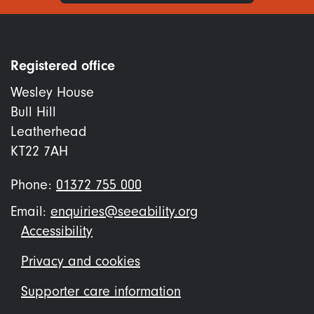
Registered office
Wesley House
Bull Hill
Leatherhead
KT22 7AH
Phone:
01372 755 000
Email:
enquiries@seeability.org
Footer
Accessibility
menu
Privacy and cookies
Supporter care information