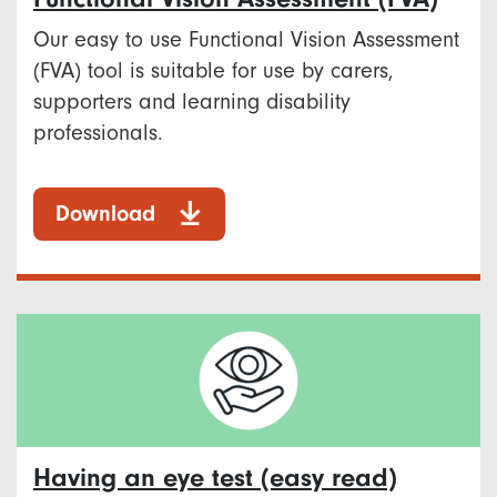
Our easy to use Functional Vision Assessment
(FVA) tool is suitable for use by carers,
supporters and learning disability
professionals.
Download
Having an eye test (easy read)