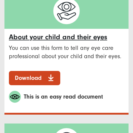
About your child and their eyes
You can use this form to tell any eye care
professional about your child and their eyes.
Download
This is an easy read document