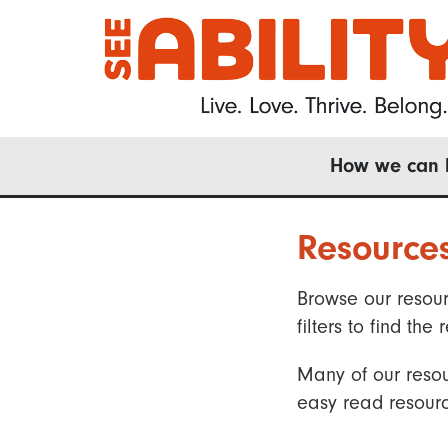
Skip
to
main
content
Main
How we can 
navigation
Resource
Browse our resour
filters to find t
Many of our resou
easy read resourc