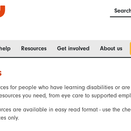
Searc
help
Resources
Get involved
About us
s
ces for people who have learning disabilities or are 
he resources you need, from eye care to supported emp
rces are available in easy read format - use the che
es only.