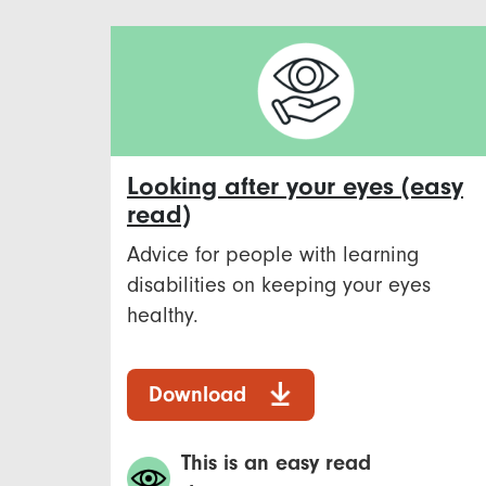
Looking after your eyes (easy
read)
Advice for people with learning
disabilities on keeping your eyes
healthy.
Download
This is an easy read