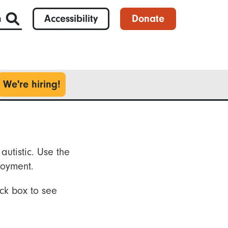
h
Accessibility
Donate
We're hiring!
autistic. Use the
loyment.
ck box to see