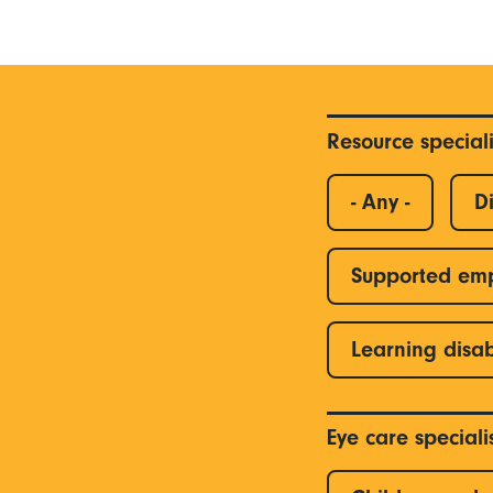
Resource special
- Any -
Di
Supported em
Learning disab
Eye care special