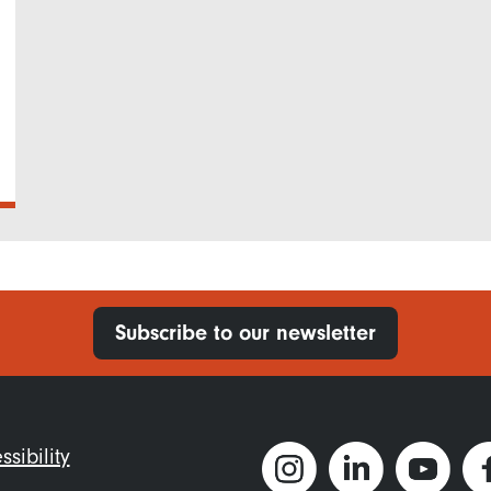
Subscribe to our newsletter
ter
ssibility