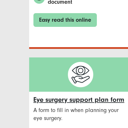
document
Easy read this online
Eye surgery support plan form
A form to fill in when planning your
eye surgery.