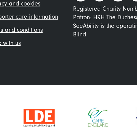
nu
acy and cookies
Registered Charity Num
orter care information
Patron: HRH The Duches
SeeAbility is the operat
s and conditions
Blind
 with us