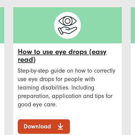
How to use eye drops (easy
read)
Step-by-step guide on how to correctly
use eye drops for people with
learning disabilities. Including
preparation, application and tips for
good eye care.
Download