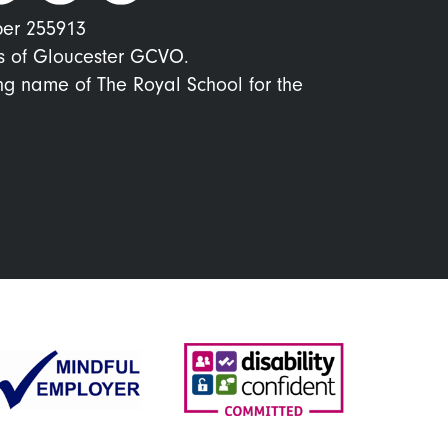
ber 255913
s of Gloucester GCVO.
ing name of The Royal School for the