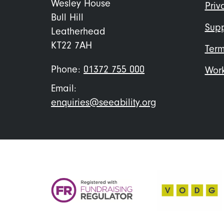
me
Wesley House
Priv
Bull Hill
Supp
Leatherhead
KT22 7AH
Term
Phone:
01372 755 000
Work
Email:
enquiries@seeability.org