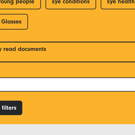
young people
Eye conditions
Eye health
Glasses
y read documents
filters