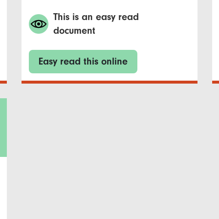
This is an easy read
document
Easy read this online