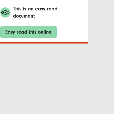
This is an easy read
document
Easy read this online