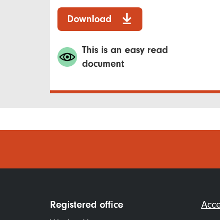
Download
This is an easy read
document
Foo
Registered office
Acce