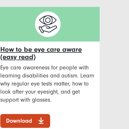
How to be eye care aware
(easy read)
Eye care awareness for people with
learning disabilities and autism. Learn
why regular eye tests matter, how to
look after your eyesight, and get
support with glasses.
Download