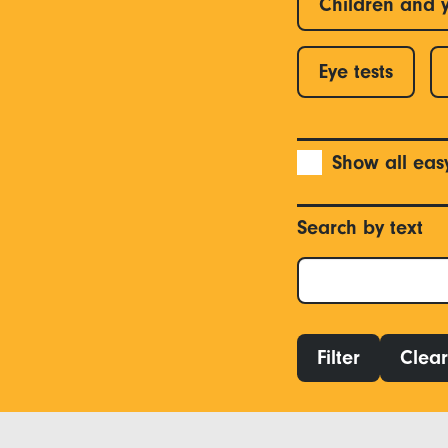
Children and 
Eye tests
Show all eas
Search by text
Filter
Clear 