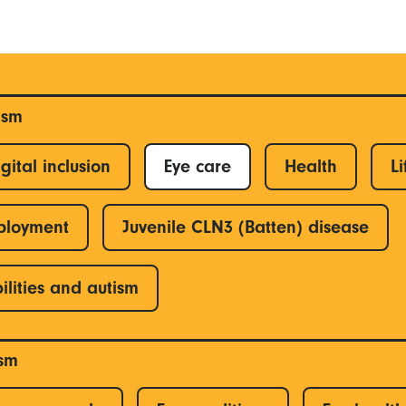
ism
gital inclusion
Eye care
Health
Li
ployment
Juvenile CLN3 (Batten) disease
ilities and autism
ism