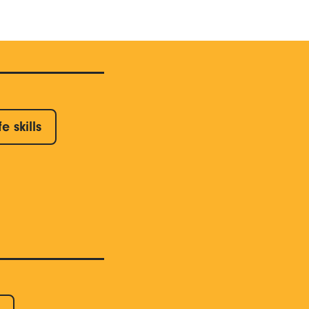
fe skills