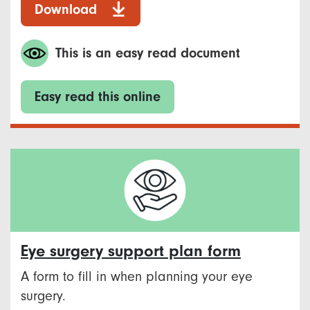
Download
This is an easy read document
Easy read this online
Eye surgery support plan form
A form to fill in when planning your eye
surgery.