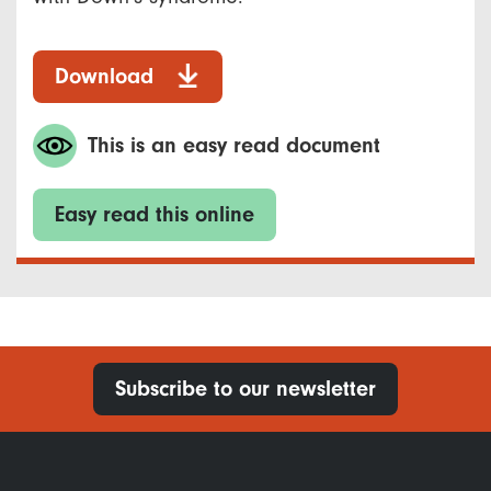
Download
This is an easy read document
Easy read this online
Subscribe to our newsletter