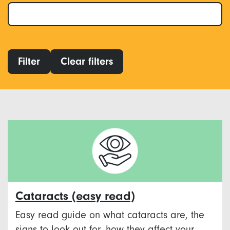
Filter
Clear filters
Cataracts (easy read)
Easy read guide on what cataracts are, the
signs to look out for, how they affect your