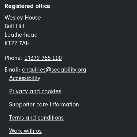
Registered office
Wesley House
Bull Hill
Leatherhead
KT22 7AH
Phone:
01372 755 000
Email:
enquiries@seeability.org
Footer
Accessibility
menu
Privacy and cookies
Supporter care information
Terms and conditions
Work with us