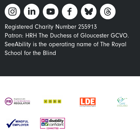
Registered Charity Number 255913
Patron: HRH The Duchess of Gloucester GCVO.
SeeAbility is the operating name of The Royal
School for the Blind