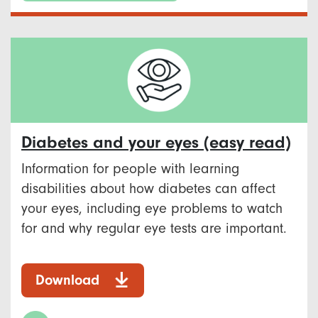
Diabetes and your eyes (easy read)
Information for people with learning
disabilities about how diabetes can affect
your eyes, including eye problems to watch
for and why regular eye tests are important.
Download