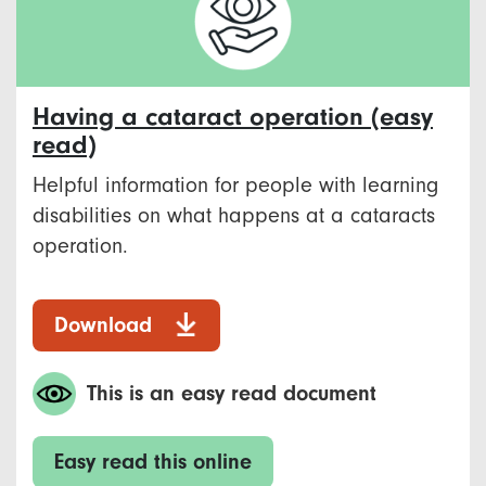
Having a cataract operation (easy
read)
Helpful information for people with learning
disabilities on what happens at a cataracts
operation.
Download
This is an easy read document
Easy read this online