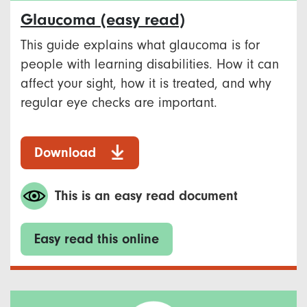
Glaucoma (easy read)
This guide explains what glaucoma is for
people with learning disabilities. How it can
affect your sight, how it is treated, and why
regular eye checks are important.
Download
This is an easy read document
Easy read this online