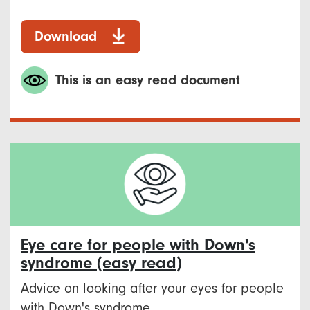
Download
This is an easy read document
Eye care for people with Down's
syndrome (easy read)
Advice on looking after your eyes for people
with Down's syndrome.