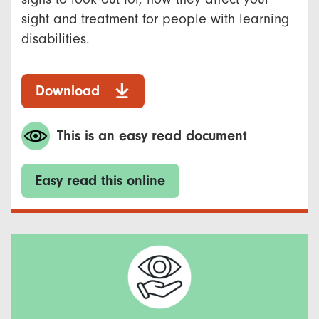
sight and treatment for people with learning
disabilities.
Download
This is an easy read document
Easy read this online