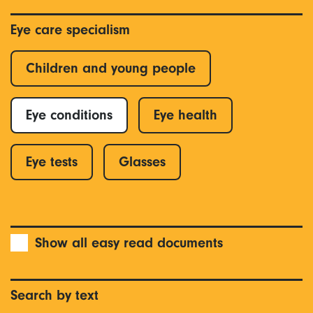
Eye care specialism
Children and young people
Eye conditions
Eye health
Eye tests
Glasses
Show all easy read documents
Search by text