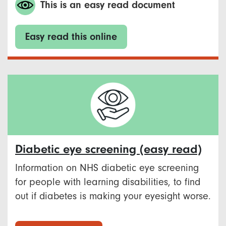
This is an easy read document
Easy read this online
Diabetic eye screening (easy read)
Information on NHS diabetic eye screening
for people with learning disabilities, to find
out if diabetes is making your eyesight worse.