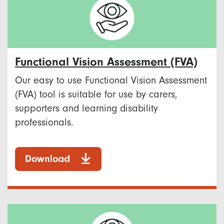
Functional Vision Assessment (FVA)
Our easy to use Functional Vision Assessment
(FVA) tool is suitable for use by carers,
supporters and learning disability
professionals.
Download