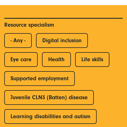
Resource specialism
- Any -
Digital inclusion
Eye care
Health
Life skills
Supported employment
Juvenile CLN3 (Batten) disease
Learning disabilities and autism