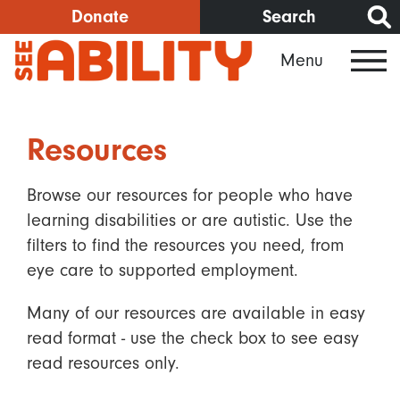
Skip
Donate
Search
to
Menu
main
content
Resources
Browse our resources for people who have
learning disabilities or are autistic. Use the
filters to find the resources you need, from
eye care to supported employment.
Many of our resources are available in easy
read format - use the check box to see easy
read resources only.