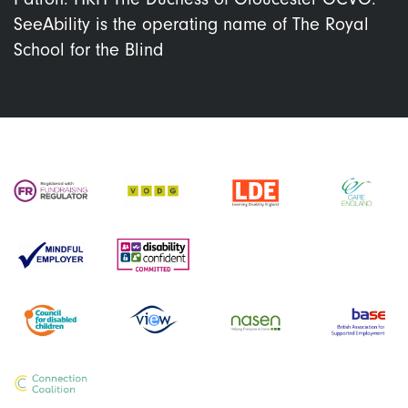
SeeAbility is the operating name of The Royal
School for the Blind