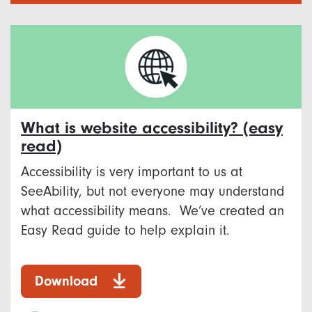
What is website accessibility? (easy
read)
Accessibility is very important to us at
SeeAbility, but not everyone may understand
what accessibility means. We’ve created an
Easy Read guide to help explain it.
Download