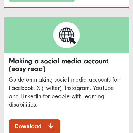
Making a social media account
(easy read)
Guide on making social media accounts for
Facebook, X (Twitter), Instagram, YouTube
and LinkedIn for people with learning
disabilities.
Download