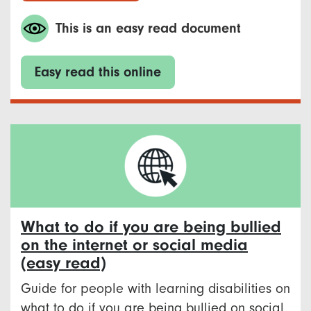
This is an easy read document
Easy read this online
What to do if you are being bullied
on the internet or social media
(easy read)
Guide for people with learning disabilities on
what to do if you are being bullied on social