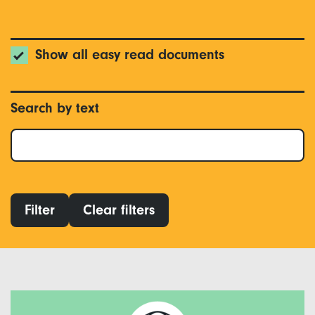
Show all easy read documents
Search by text
Filter
Clear filters