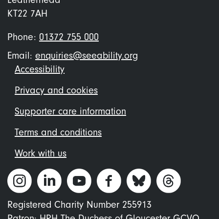
KT22 7AH
Phone:
01372 755 000
Email:
enquiries@seeability.org
Footer
Accessibility
menu
Privacy and cookies
Supporter care information
Terms and conditions
Work with us
Registered Charity Number 255913
Patron: HRH The Duchess of Gloucester GCVO.