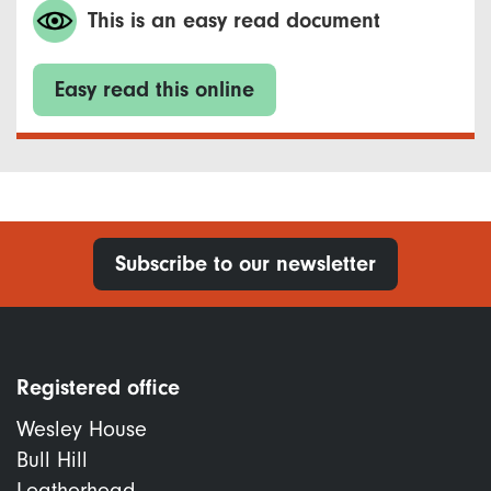
This is an easy read document
Easy read this online
Subscribe to our newsletter
Registered office
Wesley House
Bull Hill
Leatherhead