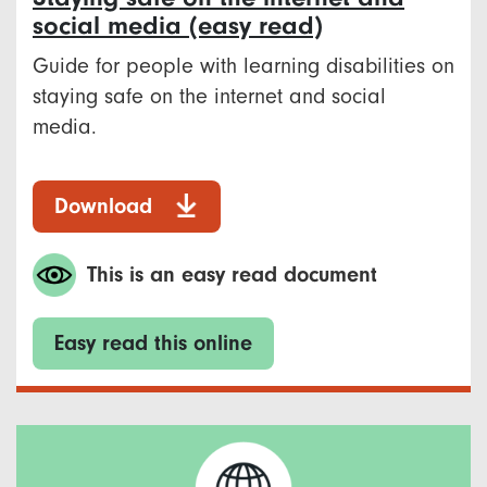
social media (easy read)
Guide for people with learning disabilities on
staying safe on the internet and social
media.
Download
This is an easy read document
Easy read this online