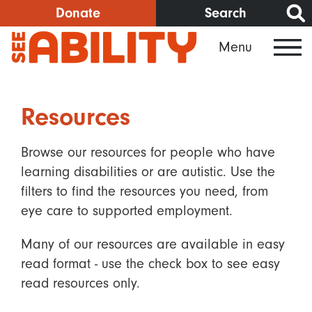
Skip
Donate
Search
to
Menu
main
content
Resources
Browse our resources for people who have
learning disabilities or are autistic. Use the
filters to find the resources you need, from
eye care to supported employment.
Many of our resources are available in easy
read format - use the check box to see easy
read resources only.