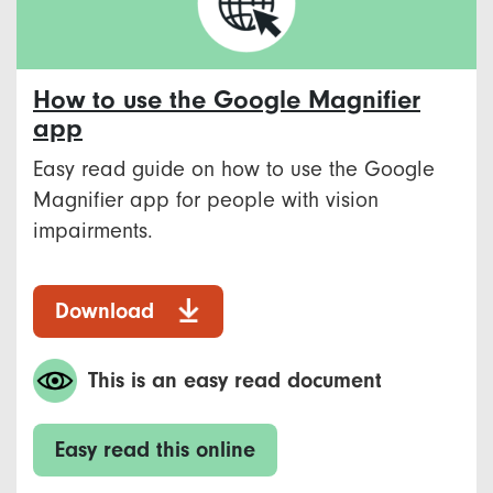
How to use the Google Magnifier
app
Easy read guide on how to use the Google
Magnifier app for people with vision
impairments.
Download
This is an easy read document
Easy read this online