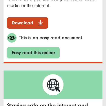
media or the internet.
Download
This is an easy read document
Easy read this online
Staying safe on the internet and