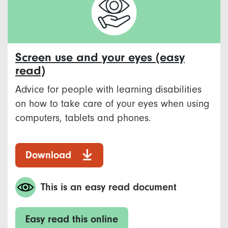
Screen use and your eyes (easy
read)
Advice for people with learning disabilities
on how to take care of your eyes when using
computers, tablets and phones.
Download
This is an easy read document
Easy read this online