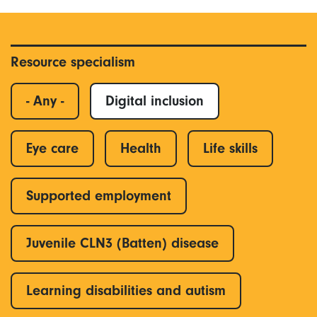
Resource specialism
- Any -
Digital inclusion
Eye care
Health
Life skills
Supported employment
Juvenile CLN3 (Batten) disease
Learning disabilities and autism