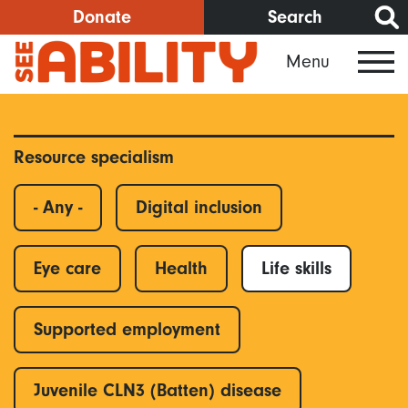
Skip
Donate
Search
to
Menu
main
content
Resource specialism
- Any -
Digital inclusion
Eye care
Health
Life skills
Supported employment
Juvenile CLN3 (Batten) disease