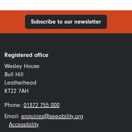
Subscribe to our newsletter
Registered office
Wesley House
Bull Hill
Leatherhead
KT22 7AH
Phone:
01372 755 000
Email:
enquiries@seeability.org
Footer
Accessibility