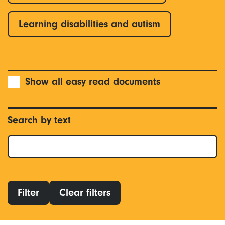
Learning disabilities and autism
Show all easy read documents
Search by text
Filter
Clear filters