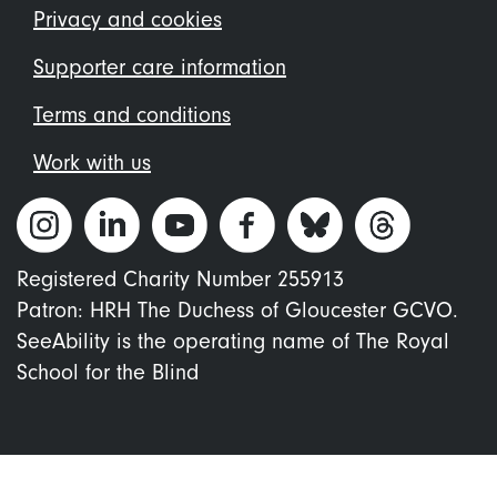
menu
Privacy and cookies
Supporter care information
Terms and conditions
Work with us
Registered Charity Number 255913
Patron: HRH The Duchess of Gloucester GCVO.
SeeAbility is the operating name of The Royal
School for the Blind