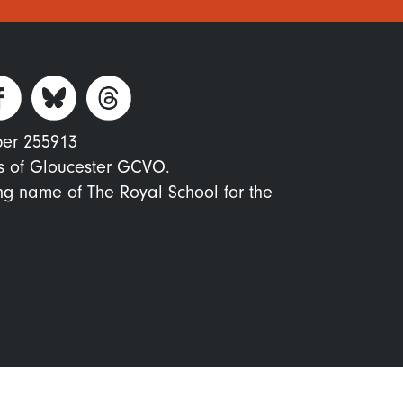
ber 255913
s of Gloucester GCVO.
ing name of The Royal School for the