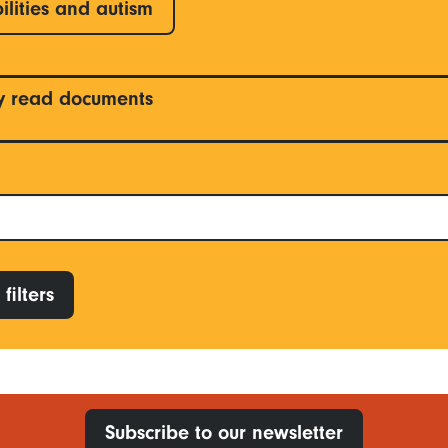
ilities and autism
y read documents
filters
Subscribe to our newsletter