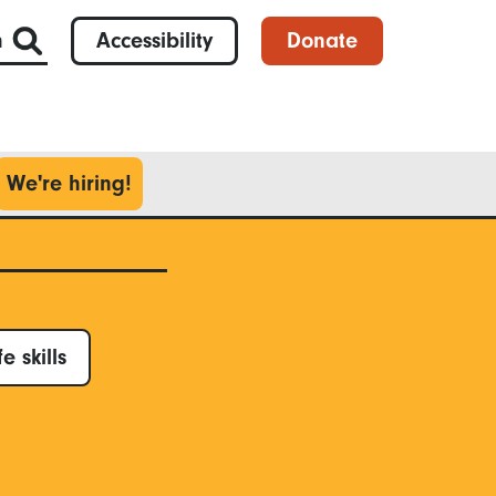
h
Accessibility
Donate
We're hiring!
fe skills