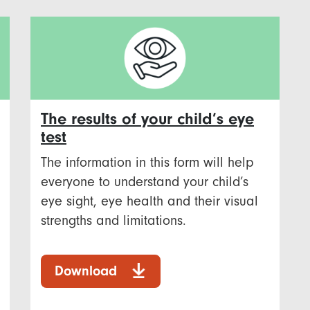
The results of your child’s eye
test
The information in this form will help
everyone to understand your child’s
eye sight, eye health and their visual
strengths and limitations.
Download