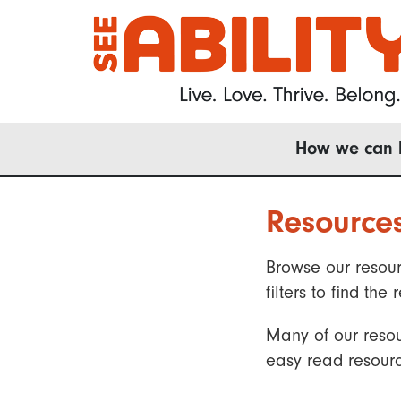
Skip
to
main
content
Main
How we can 
navigation
Resource
Browse our resour
filters to find t
Many of our resou
easy read resourc