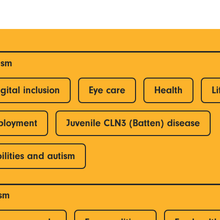
ism
gital inclusion
Eye care
Health
Li
ployment
Juvenile CLN3 (Batten) disease
ilities and autism
ism