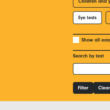
Children and 
Eye tests
Show all eas
Search by text
Filter
Clear 