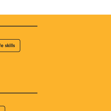
fe skills