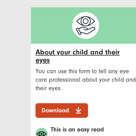
About your child and their
eyes
You can use this form to tell any eye
care professional about your child and
their eyes.
Download
This is an easy read