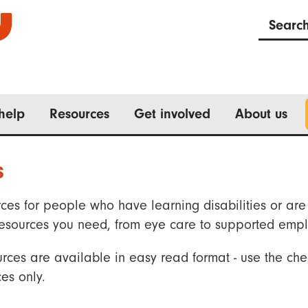
Searc
help
Resources
Get involved
About us
s
ces for people who have learning disabilities or are 
he resources you need, from eye care to supported emp
rces are available in easy read format - use the che
es only.