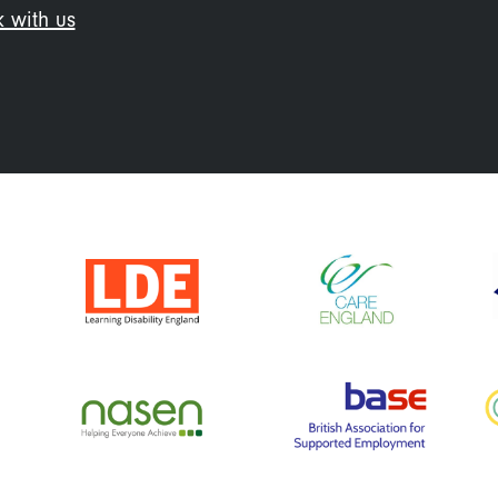
 with us