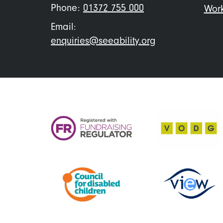
Phone:
01372 755 000
Work
Email:
enquiries@seeability.org