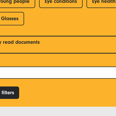
young people
Eye conditions
Eye health
Glasses
y read documents
filters