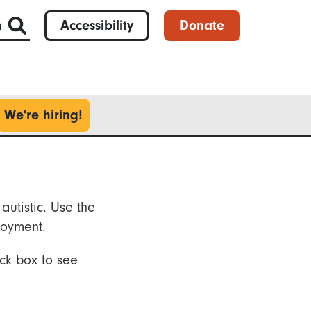
h
Accessibility
Donate
We're hiring!
autistic. Use the
loyment.
ck box to see