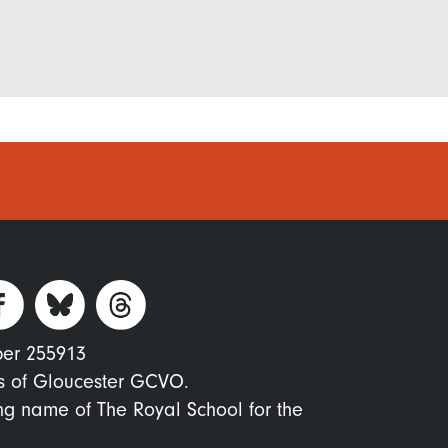
ber 255913
s of Gloucester GCVO.
ing name of The Royal School for the