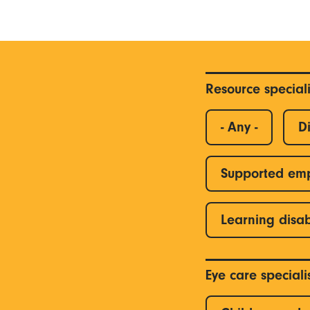
Resource special
- Any -
Di
Supported em
Learning disab
Eye care special