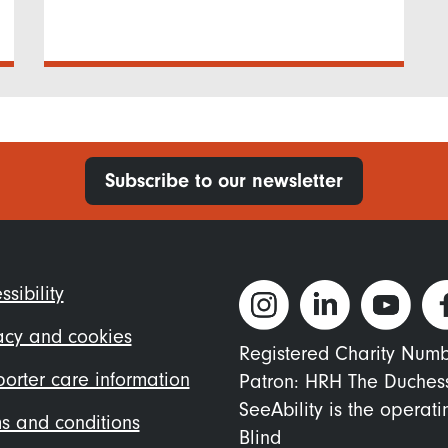
Subscribe to our newsletter
ter
ssibility
nu
acy and cookies
Registered Charity Num
orter care information
Patron: HRH The Duches
SeeAbility is the operat
s and conditions
Blind