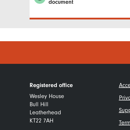
document
Foo
Registered office
Acce
me
Wesley House
Priv
Bull Hill
Supp
Leatherhead
KT22 7AH
Term