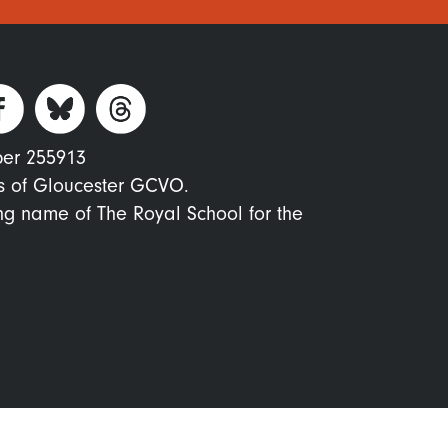
ber 255913
s of Gloucester GCVO.
ing name of The Royal School for the