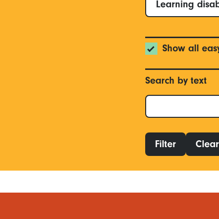
Learning disab
Show all eas
Search by text
Filter
Clear 