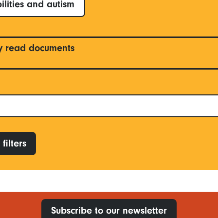
ilities and autism
y read documents
filters
Subscribe to our newsletter