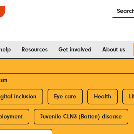
Searc
help
Resources
Get involved
About us
ism
gital inclusion
Eye care
Health
Li
ployment
Juvenile CLN3 (Batten) disease