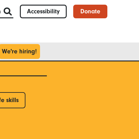
h
Accessibility
Donate
We're hiring!
fe skills