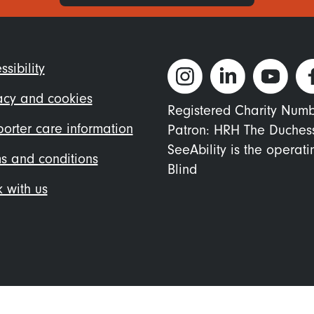
ter
ssibility
nu
acy and cookies
Registered Charity Num
orter care information
Patron: HRH The Duches
SeeAbility is the operat
s and conditions
Blind
 with us