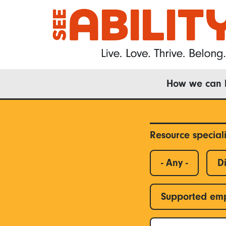
Skip
to
main
content
Main
How we can 
navigation
Resource special
- Any -
Di
Supported em