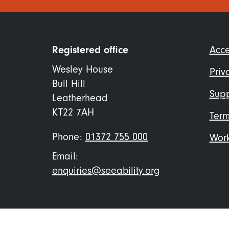
Foo
Registered office
Acce
me
Wesley House
Priv
Bull Hill
Supp
Leatherhead
KT22 7AH
Term
Phone:
01372 755 000
Work
Email:
enquiries@seeability.org